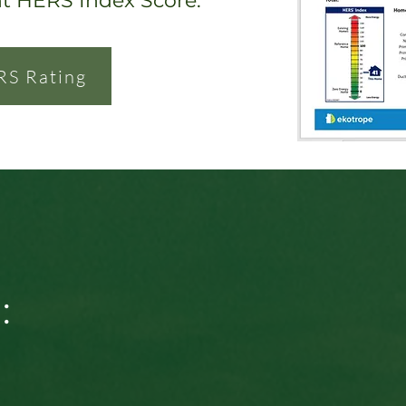
nt HERS Index Score.
RS Rating
: