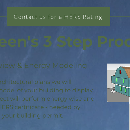
Contact us for a HERS Rating
een's 3 Step Pro
view & Energy Modeling
rchitectural plans we will
odel of your building to display
ject will perform energy wise and
HERS certificate - needed by
 your building permit.