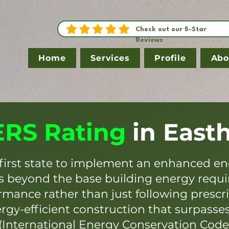
Check out our 5-Star
Reviews
Home
Services
Profile
Abo
RS Rating
in
East
first state to implement an enhanced en
es beyond the base building energy requ
mance rather than just following prescr
ergy-efficient construction that surpasse
(International Energy Conservation Code