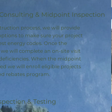
Consulting & Midpoint Inspection
ruction process, we will provide
options to make sure your project
test energy codes. Once the
, we will complete an on-site visit
deficiencies. When the midpoint
ed we will enroll
eligible
projects
ored rebates program
.
spection & Testing