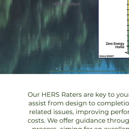
HERS Index!
Our HERS Raters are key to your
assist from design to completi
related issues, improving perf
costs. We offer guidance throu