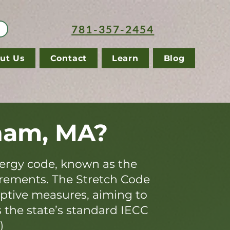
781-357-2454
ut Us
Contact
Learn
Blog
ham, MA?
ergy code, known as the
irements. The Stretch Code
iptive measures, aiming to
s the state’s standard IECC
)