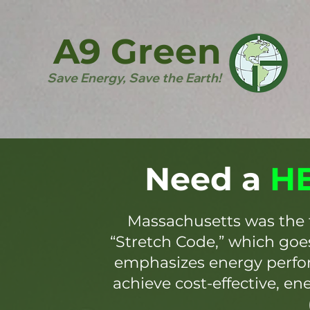
A9 Green
Save Energy, Save the Earth!
Need a
HE
Massachusetts was the 
“Stretch Code,” which go
emphasizes energy perfor
achieve cost-effective, en