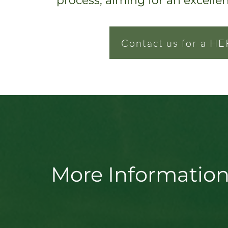
process, ai
ming for an excelle
Contact us for a HE
More Information