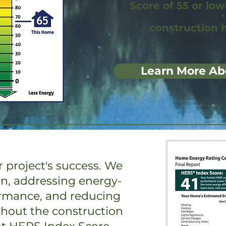
Score of 55 or lo
construction 
Learn More Ab
 project's success. We
on, addressing energy-
ormance, and reducing
ghout the construction