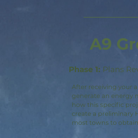
A9 Gr
Phase 1:
Plans Re
After receiving your a
generate an energy m
how this specific pro
create a preliminary 
most towns to obtain