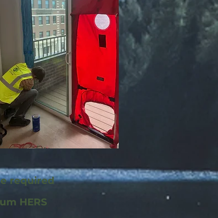
re required
mum HERS