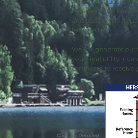
After construction is
move-in condition we 
and testing which co
leakage test.
We will generate our 
your final utility ince
certificate to receive
Click for Detailed