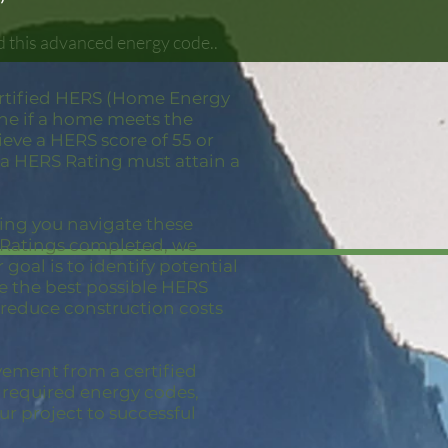
d this advanced energy code..
ertified HERS (Home Energy
ine if a home meets the
eve a HERS score of 55 or
 a HERS Rating must attain a
ping you navigate these
S Ratings completed, we
goal is to identify potential
ve the best possible HERS
 reduce construction costs
vement from a certified
e required energy codes,
ur project to successful