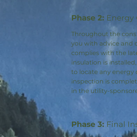
Phase 2:
Energy 
Throughout the const
you with advice and 
complies with the la
insulation is installed
to locate any energy
inspection is complet
in the utility-spons
Phase 3:
Final In