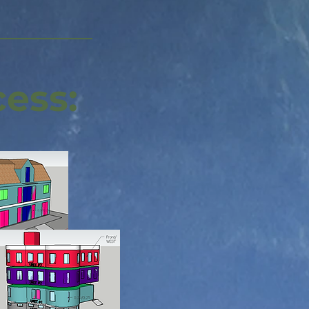
cess: