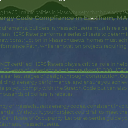
 the 351 municipalities in Massachusetts that have adopte
nergy Code Compliance in Eastham, MA
quirements, builders in Massachusetts must hire a c
ham HERS Rater performs a series of tests to determ
new construction in Massachusetts, homes must achi
rformance Path, while renovation projects requiring
ET certified HERS Raters plays a critical role in hel
er 25 years of experience and more than 10,000 HER
 earliest stages of design through construction. Our 
building’s energy performance, and ensure you achie
 helps you comply with the Stretch Code but can also
thousands of dollars in rebates.
ncy of Massachusetts energy codes, consistent invol
ential. Without it, your project could fail to meet th
a Certificate of Occupancy. Let our expertise guide yo
Eastham, Massachusetts.