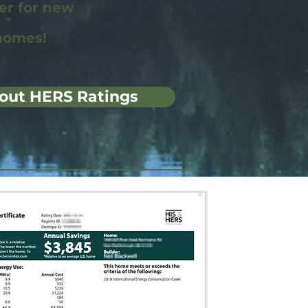
wer for new
homes!
out HERS Ratings