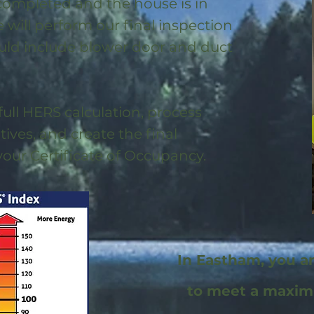
 completed and the house is in
will perform our final inspection
uld include blower door and duct
full HERS calculation, process
ntives, and create the final
 your Certificate of Occupancy.
In Eastham, you a
to meet a maxi