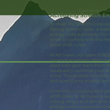
Eastham is among
Achieving Stretch E
To meet the Stretch Code re
Rating System) Rater. A East
energy code standards. For 
lower to comply with the Pe
score of 65 or less.
At A9 Green, our team of RESN
rigorous standards. With ov
work with your team from the
issues early, optimize your 
score. This process not only
and qualify your project for 
Given the increasing stringe
HERS Rater at A9 Green is ess
risking delays and denial of 
energy code compliance in 