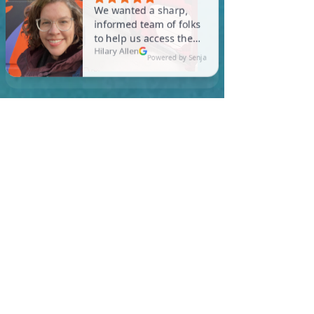
In Egremont, you are
required to meet a
maximum HERS Score of 55
or lower for new
construction homes!