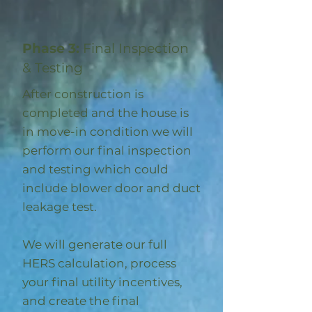
Phase 3:
Final Inspection
& Testing
After construction is
completed and the house is
in move-in condition we will
perform our final inspection
and testing which could
include blower door and duct
leakage test.
We will generate our full
HERS calculation, process
your final utility incentives,
and create the final