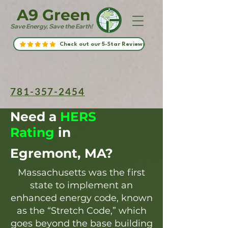
A9 Green
Save Energy, Save the Earth!
Check out our 5-Star Reviews
781-357-2454
Need a
HERS
Rating
in
Egremont, MA?
Massachusetts was the first
state to implement an
enhanced energy code, known
as the “Stretch Code,” which
goes beyond the base building