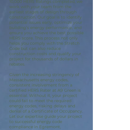
10,000 HERS Ratings completed, we
work with your team from the
earliest stages of design through
construction. Our goal is to identify
potential issues early, optimize your
building’s energy performance, and
ensure you achieve the best possible
HERS score. This process not only
helps you comply with the Stretch
Code but can also reduce
construction costs and qualify your
project for thousands of dollars in
rebates.
Given the increasing stringency of
Massachusetts energy codes,
consistent involvement from a
certified HERS Rater at A9 Green is
essential. Without it, your project
could fail to meet the required
energy codes, risking delays and
denial of a Certificate of Occupancy.
Let our expertise guide your project
to successful energy code
compliance in Egremont,