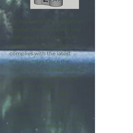
Throughout the construction
process, we will provide you
with advice and options to
make sure your project
complies with the latest
energy codes. Once the
insulation is installed, we will
complete an on-site visit to
locate any energy
deficiencies. When the
midpoint inspection is
completed we will enroll
eligible
projects in the utility-
sponsored rebates program
.