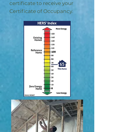
certificate to receive your
Certificate of Occupancy.