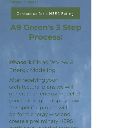
Massachusetts.
Contact us for a HERS Rating
A9 Green's 3 Step
Process:
Phase 1:
Plans Review &
Energy Modeling
After receiving your
architectural plans we will
generate an energy model of
your building to display how
this specific project will
perform energy wise and
create a preliminary HERS