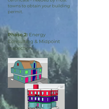
certificate - needed by most
towns to obtain your building
permit.
Phase 2:
Energy
Consulting & Midpoint
Inspection