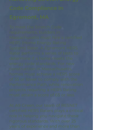
Code Compliance in
Egremont, MA
To meet the Stretch Code
requirements, builders in
Massachusetts must hire a certified
HERS (Home Energy Rating
System) Rater. A Egremont HERS
Rater performs a series of tests to
determine if a home meets the
energy code standards. For new
construction in Massachusetts,
homes must achieve a HERS score
of 55 or lower to comply with the
Performance Path, while renovation
projects requiring a HERS Rating
must attain a score of 65 or less.
At A9 Green, our team of RESNET
certified HERS Raters plays a critical
role in helping you navigate these
rigorous standards. With over 25
years of experience and more than