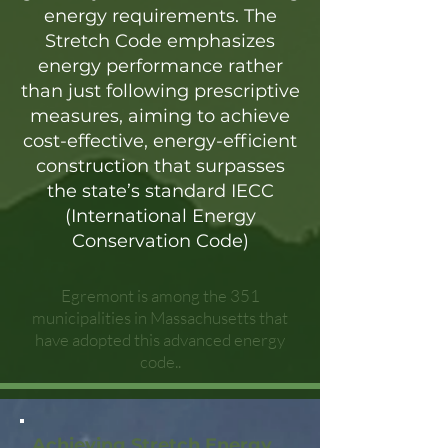
energy requirements. The
Stretch Code emphasizes
energy performance rather
than just following prescriptive
measures, aiming to achieve
cost-effective, energy-efficient
construction that surpasses
the state’s standard IECC
(International Energy
Conservation Code)
Egremont is among the 351
municipalities in Massachusetts that
have adopted this advanced energy
code..
Achieving Stretch Energy