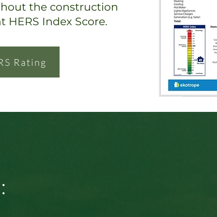
ghout the construction
nt HERS Index Score.
RS Rating
: