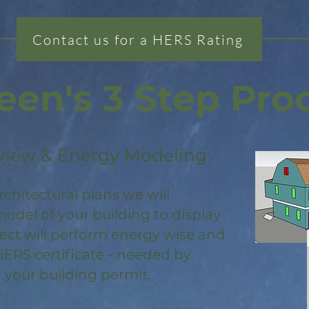
Contact us for a HERS Rating
een's 3 Step Pro
view & Energy Modeling
rchitectural plans we will
odel of your building to display
ject will perform energy wise and
HERS certificate - needed by
 your building permit.