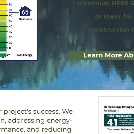
maximum HERS Sc
or lower fo
construction 
Learn More Ab
 project's success. We
on, addressing energy-
ormance, and reducing