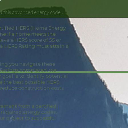
d this advanced energy code..
A
ertified HERS (Home Energy
mine if a home meets the
eve a HERS score of 55 or
 a HERS Rating must attain a
ping you navigate these
S Ratings completed, we
goal is to identify potential
ve the best possible HERS
 reduce construction costs
vement from a certified
e required energy codes,
ur project to successful