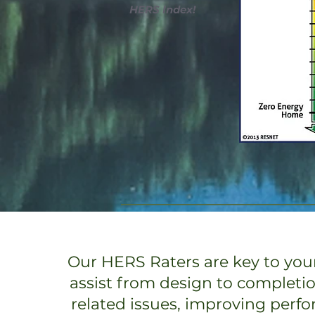
HERS Index!
Our HERS Raters are key to your
assist from design to completi
related issues, improving perf