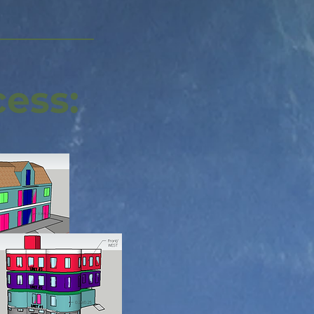
cess: