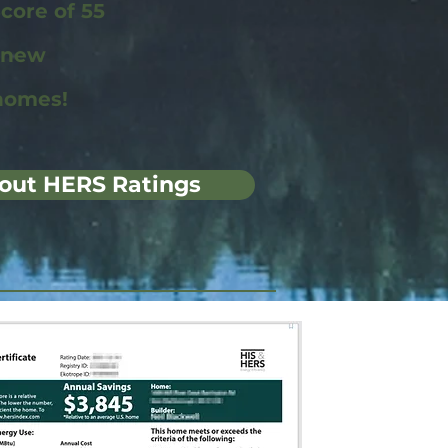
ore of 55
r new
homes!
out HERS Ratings