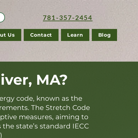
781-357-2454
ut Us
Contact
Learn
Blog
River, MA?
ergy code, known as the
irements. The Stretch Code
iptive measures, aiming to
s the state’s standard IECC
)