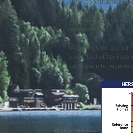
After construction is
move-in condition we 
and testing which co
leakage test.
We will generate our 
your final utility ince
certificate to receive
Click for Detailed