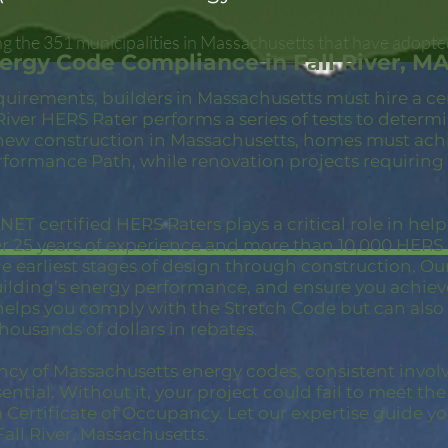
ong the 351 municipalities in Massachusetts that have adopte
ergy Code Compliance in Fall River, M
quirements, builders in Massachusetts must hire a c
 River HERS Rater performs a series of tests to deter
new construction in Massachusetts, homes must achi
rformance Path, while renovation projects requiring
ET certified HERS Raters plays a critical role in hel
er 25 years of experience and more than 10,000 HER
 earliest stages of design through construction. Our 
building’s energy performance, and ensure you achie
 helps you comply with the Stretch Code but can also
thousands of dollars in rebates.
ncy of Massachusetts energy codes, consistent invol
ential. Without it, your project could fail to meet th
a Certificate of Occupancy. Let our expertise guide yo
ll River, Massachusetts.