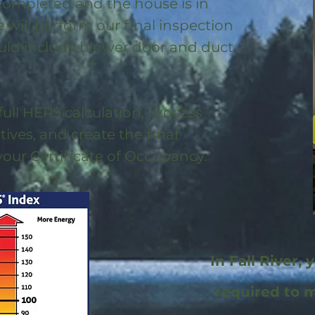
 completed and the house is in
will perform our final inspection
uld include blower door and duct
full HERS calculation, process
ntives, and create the final
 your Certificate of Occupancy.
In Fall River, 
required to 