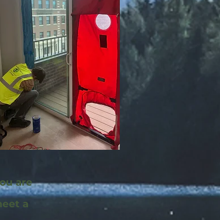
you are
meet a