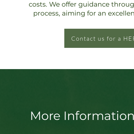
costs. We offer guidance throu
process, ai
ming for an excelle
Contact us for a HE
More Information