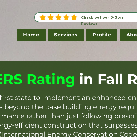
Check out our 5-Star
Reviews
Home
Services
Profile
Abo
RS Rating
in
Fall 
first state to implement an enhanced en
es beyond the base building energy requ
mance rather than just following prescr
ergy-efficient construction that surpasse
(International Energy Conservation Code