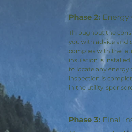
Phase 2:
Energy 
Throughout the const
you with advice and 
complies with the la
insulation is installed
to locate any energy
inspection is complet
in the utility-spons
Phase 3:
Final In