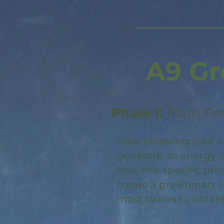
A9 Gr
Phase 1:
Plans Re
After receiving your a
generate an energy m
how this specific pro
create a preliminary 
most towns to obtain