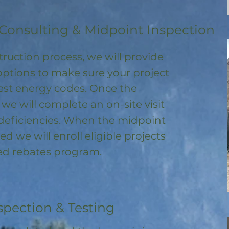
Consulting & Midpoint Inspection
ruction process, we will provide
options to make sure your project
test energy codes. Once the
, we will complete an on-site visit
deficiencies. When the midpoint
ed we will enroll
eligible
projects
ored rebates program
.
spection & Testing