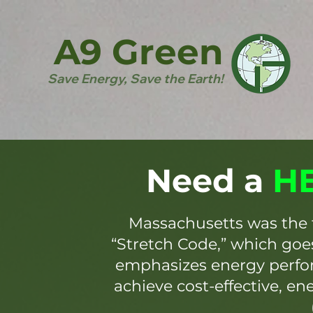
A9 Green
Save Energy, Save the Earth!
Need a
HE
Massachusetts was the 
“Stretch Code,” which go
emphasizes energy perfor
achieve cost-effective, en