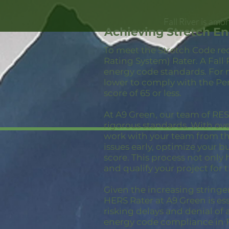
Fall River is am
Achieving Stretch En
To meet the Stretch Code re
Rating System) Rater. A Fall
energy code standards. For 
lower to comply with the Pe
score of 65 or less.
At A9 Green, our team of RESN
rigorous standards. With ov
work with your team from the
issues early, optimize your 
score. This process not only
and qualify your project for 
Given the increasing stringe
HERS Rater at A9 Green is ess
risking delays and denial of 
energy code compliance in Fa