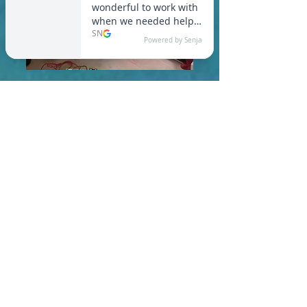
In Goshen, you are required
to meet a maximum HERS
Score of 55 or lower for new
construction homes!
Learn More About HERS Ratings