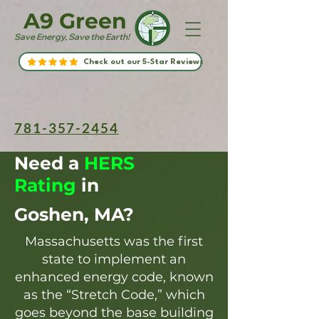
A9 Green
Save Energy, Save the Earth!
Check out our 5-Star Reviews
781-357-2454
Need a
HERS
Rating
in
Goshen, MA?
Massachusetts was the first
state to implement an
enhanced energy code, known
as the “Stretch Code,” which
goes beyond the base building