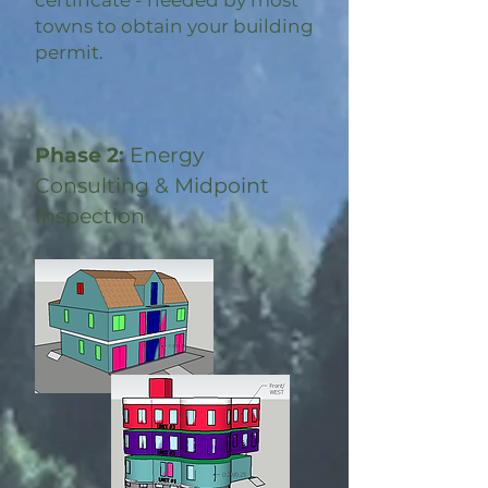
certificate - needed by most
towns to obtain your building
permit.
Phase 2:
Energy
Consulting & Midpoint
Inspection