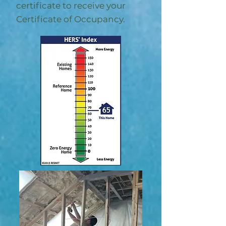
certificate to receive your
Certificate of Occupancy.