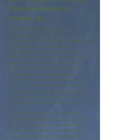
Code Compliance in
Goshen, MA
To meet the Stretch Code
requirements, builders in
Massachusetts must hire a certified
HERS (Home Energy Rating
System) Rater. A Goshen HERS
Rater performs a series of tests to
determine if a home meets the
energy code standards. For new
construction in Massachusetts,
homes must achieve a HERS score
of 55 or lower to comply with the
Performance Path, while renovation
projects requiring a HERS Rating
must attain a score of 65 or less.
At A9 Green, our team of RESNET
certified HERS Raters plays a critical
role in helping you navigate these
rigorous standards. With over 25
years of experience and more than