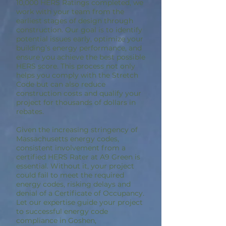
10,000 HERS Ratings completed, we
work with your team from the
earliest stages of design through
construction. Our goal is to identify
potential issues early, optimize your
building’s energy performance, and
ensure you achieve the best possible
HERS score. This process not only
helps you comply with the Stretch
Code but can also reduce
construction costs and qualify your
project for thousands of dollars in
rebates.
Given the increasing stringency of
Massachusetts energy codes,
consistent involvement from a
certified HERS Rater at A9 Green is
essential. Without it, your project
could fail to meet the required
energy codes, risking delays and
denial of a Certificate of Occupancy.
Let our expertise guide your project
to successful energy code
compliance in Goshen,