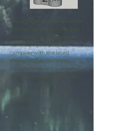
Throughout the construction
process, we will provide you
with advice and options to
make sure your project
complies with the latest
energy codes. Once the
insulation is installed, we will
complete an on-site visit to
locate any energy
deficiencies. When the
midpoint inspection is
completed we will enroll
eligible
projects in the utility-
sponsored rebates program
.