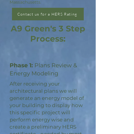
Massachusetts.
Contact us for a HERS Rating
A9 Green's 3 Step
Process:
Phase 1:
Plans Review &
Energy Modeling
After receiving your
architectural plans we will
generate an energy model of
your building to display how
this specific project will
perform energy wise and
create a preliminary HERS