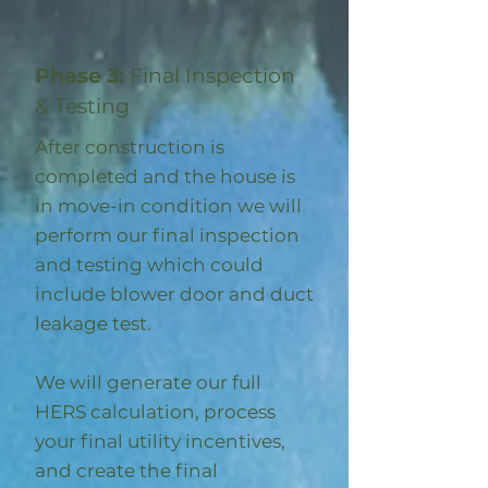
Phase 3:
Final Inspection
& Testing
After construction is
completed and the house is
in move-in condition we will
perform our final inspection
and testing which could
include blower door and duct
leakage test.
We will generate our full
HERS calculation, process
your final utility incentives,
and create the final