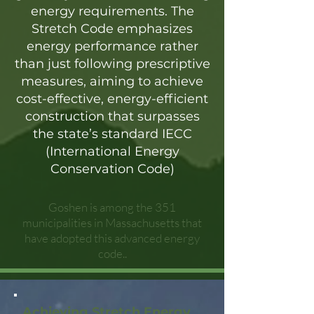
energy requirements. The
Stretch Code emphasizes
energy performance rather
than just following prescriptive
measures, aiming to achieve
cost-effective, energy-efficient
construction that surpasses
the state’s standard IECC
(International Energy
Conservation Code)
Goshen is among the 351
municipalities in Massachusetts that
have adopted this advanced energy
code..
Achieving Stretch Energy