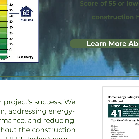
Score of 55 or lo
construction 
Learn More Ab
 project's success. We
on, addressing energy-
ormance, and reducing
ghout the construction