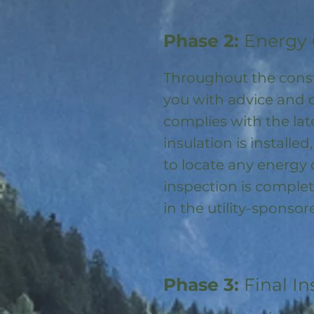
Phase 2:
Energy 
Throughout the const
you with advice and 
complies with the la
insulation is installed
to locate any energy
inspection is complet
in the utility-spons
Phase 3:
Final In