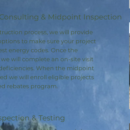
Consulting & Midpoint Inspection
ruction process, we will provide
options to make sure your project
test energy codes. Once the
, we will complete an on-site visit
deficiencies. When the midpoint
ed we will enroll
eligible
projects
ored rebates program
.
spection & Testing