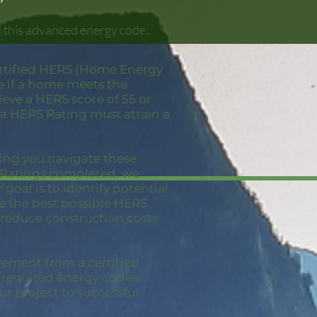
 this advanced energy code..
ertified HERS (Home Energy
e if a home meets the
eve a HERS score of 55 or
 a HERS Rating must attain a
ping you navigate these
S Ratings completed, we
goal is to identify potential
ve the best possible HERS
 reduce construction costs
vement from a certified
e required energy codes,
ur project to successful