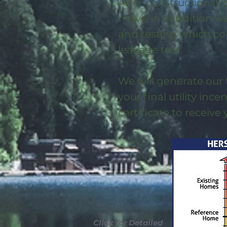
After construction is
move-in condition we 
and testing which co
leakage test.
We will generate our 
your final utility ince
certificate to receive
Click for Detailed