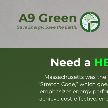
A9 Green
Save Energy, Save the Earth!
Need a
HE
Massachusetts was the 
“Stretch Code,” which go
emphasizes energy perfor
achieve cost-effective, en