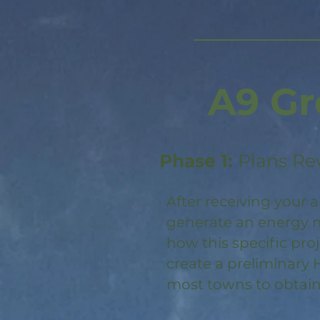
A9 Gr
Phase 1:
Plans Re
After receiving your a
generate an energy m
how this specific pro
create a preliminary 
most towns to obtain