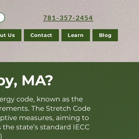
781-357-2454
ut Us
Contact
Learn
Blog
by, MA?
ergy code, known as the
irements. The Stretch Code
iptive measures, aiming to
s the state’s standard IECC
)