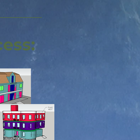
cess: