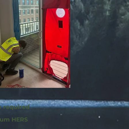
e required
mum HERS