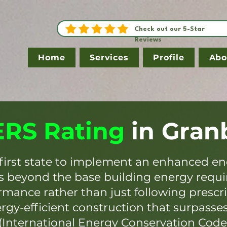
Check out our 5-Star
Reviews
Home
Services
Profile
Abo
RS Rating
in
Gran
first state to implement an enhanced en
es beyond the base building energy requ
mance rather than just following prescr
ergy-efficient construction that surpasse
(International Energy Conservation Code