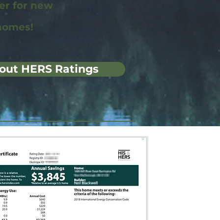
wer for new
homes!
out HERS Ratings