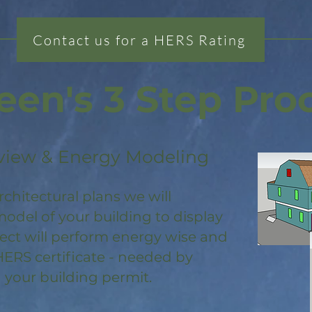
Contact us for a HERS Rating
een's 3 Step Pro
view & Energy Modeling
rchitectural plans we will
odel of your building to display
ject will perform energy wise and
HERS certificate - needed by
 your building permit.