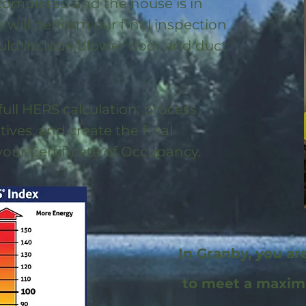
 completed and the house is in
will perform our final inspection
uld include blower door and duct
full HERS calculation, process
ntives, and create the final
 your Certificate of Occupancy.
In Granby, you ar
to meet a maxi