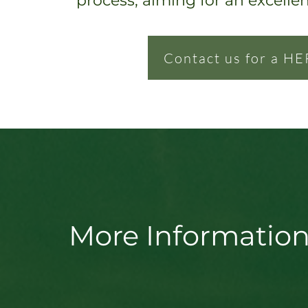
process, ai
ming for an excelle
Contact us for a HE
More Information