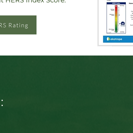
nt HERS Index Score.
RS Rating
: