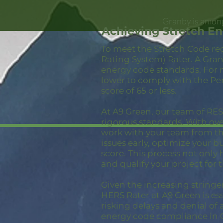
Granby is among
Achieving Stretch E
To meet the Stretch Code re
Rating System) Rater. A Gran
energy code standards. For 
lower to comply with the Pe
score of 65 or less.
At A9 Green, our team of RESN
rigorous standards. With ov
work with your team from the
issues early, optimize your 
score. This process not only
and qualify your project for 
Given the increasing stringe
HERS Rater at A9 Green is ess
risking delays and denial of 
energy code compliance in 