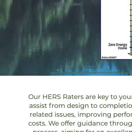
HERS Index!
Our HERS Raters are key to your
assist from design to completi
related issues, improving perf
costs. We offer guidance throu