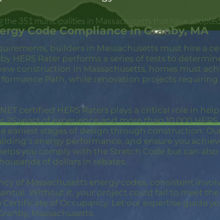
 the 351 municipalities in Massachusetts that have adopted
nergy Code Compliance in Granby, MA
quirements, builders in Massachusetts must hire a c
by HERS Rater performs a series of tests to determin
new construction in Massachusetts, homes must achi
rformance Path, while renovation projects requiring
ET certified HERS Raters plays a critical role in hel
er 25 years of experience and more than 10,000 HER
 earliest stages of design through construction. Our 
building’s energy performance, and ensure you achie
 helps you comply with the Stretch Code but can also
thousands of dollars in rebates.
ncy of Massachusetts energy codes, consistent invol
ential. Without it, your project could fail to meet th
a Certificate of Occupancy. Let our expertise guide yo
Granby, Massachusetts.