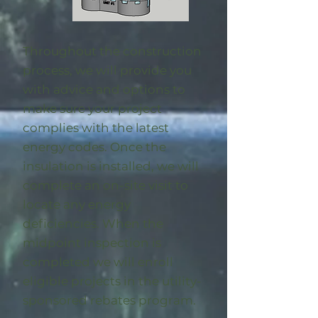
Throughout the construction
process, we will provide you
with advice and options to
make sure your project
complies with the latest
energy codes. Once the
insulation is installed, we will
complete an on-site visit to
locate any energy
deficiencies. When the
midpoint inspection is
completed we will enroll
eligible
projects in the utility-
sponsored rebates program
.