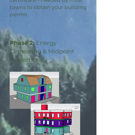
certificate - needed by most
towns to obtain your building
permit.
Phase 2:
Energy
Consulting & Midpoint
Inspection