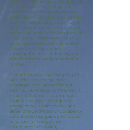
10,000 HERS Ratings completed, we
work with your team from the
earliest stages of design through
construction. Our goal is to identify
potential issues early, optimize your
building’s energy performance, and
ensure you achieve the best possible
HERS score. This process not only
helps you comply with the Stretch
Code but can also reduce
construction costs and qualify your
project for thousands of dollars in
rebates.
Given the increasing stringency of
Massachusetts energy codes,
consistent involvement from a
certified HERS Rater at A9 Green is
essential. Without it, your project
could fail to meet the required
energy codes, risking delays and
denial of a Certificate of Occupancy.
Let our expertise guide your project
to successful energy code
compliance in Harwich,