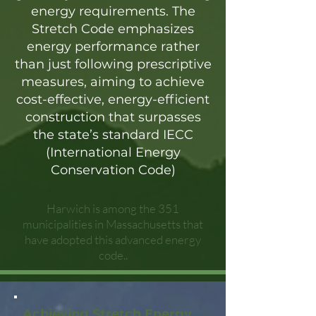
energy requirements. The
Stretch Code emphasizes
energy performance rather
than just following prescriptive
measures, aiming to achieve
cost-effective, energy-efficient
construction that surpasses
the state’s standard IECC
(International Energy
Conservation Code)
Harwich is among the 351
municipalities in Massachusetts that
have adopted this advanced energy
code..
Achieving Stretch Energy