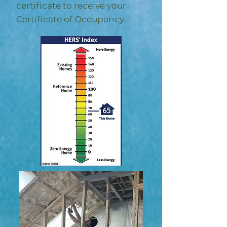
certificate to receive your
Certificate of Occupancy.