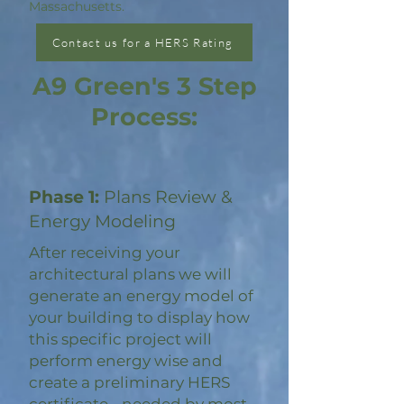
Massachusetts.
Contact us for a HERS Rating
A9 Green's 3 Step
Process:
Phase 1:
Plans Review &
Energy Modeling
After receiving your
architectural plans we will
generate an energy model of
your building to display how
this specific project will
perform energy wise and
create a preliminary HERS