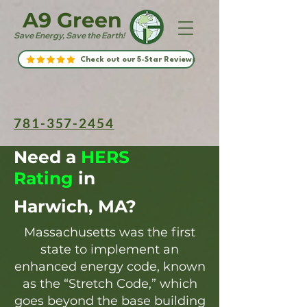
A9 Green
Save Energy, Save the Earth!
Check out our 5-Star Reviews
781-357-2454
Need a
HERS
Rating
in
Harwich, MA?
Massachusetts was the first
state to implement an
enhanced energy code, known
as the “Stretch Code,” which
goes beyond the base building