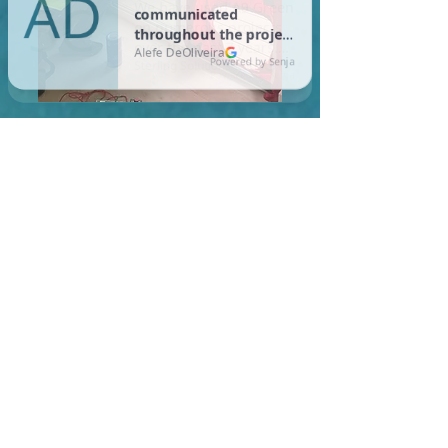
In Harwich, you are required
to meet a maximum HERS
Score of 55 or lower for new
construction homes!
Learn More About HERS Ratings