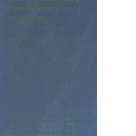
Code Compliance in
Harwich, MA
To meet the Stretch Code
requirements, builders in
Massachusetts must hire a certified
HERS (Home Energy Rating
System) Rater. A Harwich HERS
Rater performs a series of tests to
determine if a home meets the
energy code standards. For new
construction in Massachusetts,
homes must achieve a HERS score
of 55 or lower to comply with the
Performance Path, while renovation
projects requiring a HERS Rating
must attain a score of 65 or less.
At A9 Green, our team of RESNET
certified HERS Raters plays a critical
role in helping you navigate these
rigorous standards. With over 25
years of experience and more than