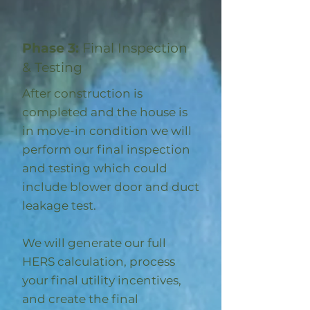
Phase 3:
Final Inspection
& Testing
After construction is
completed and the house is
in move-in condition we will
perform our final inspection
and testing which could
include blower door and duct
leakage test.
We will generate our full
HERS calculation, process
your final utility incentives,
and create the final