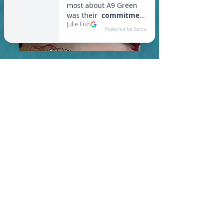
In Ipswich, you are required
to meet a maximum HERS
Score of 55 or lower for new
construction homes!
Learn More About HERS Ratings