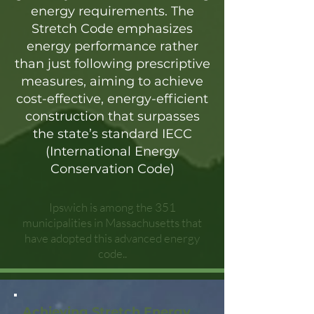
energy requirements. The
Stretch Code emphasizes
energy performance rather
than just following prescriptive
measures, aiming to achieve
cost-effective, energy-efficient
construction that surpasses
the state’s standard IECC
(International Energy
Conservation Code)
Ipswich is among the 351
municipalities in Massachusetts that
have adopted this advanced energy
code..
Achieving Stretch Energy