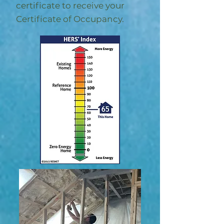
certificate to receive your
Certificate of Occupancy.