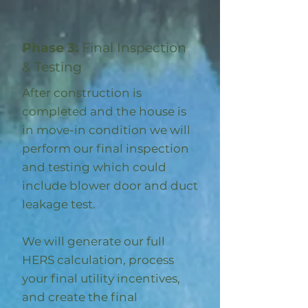
Phase 3:
Final Inspection
& Testing
After construction is
completed and the house is
in move-in condition we will
perform our final inspection
and testing which could
include blower door and duct
leakage test.
We will generate our full
HERS calculation, process
your final utility incentives,
and create the final