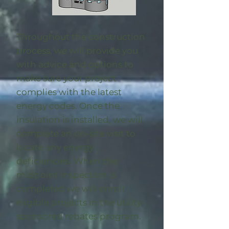
Throughout the construction
process, we will provide you
with advice and options to
make sure your project
complies with the latest
energy codes. Once the
insulation is installed, we will
complete an on-site visit to
locate any energy
deficiencies. When the
midpoint inspection is
completed we will enroll
eligible
projects in the utility-
sponsored rebates program
.