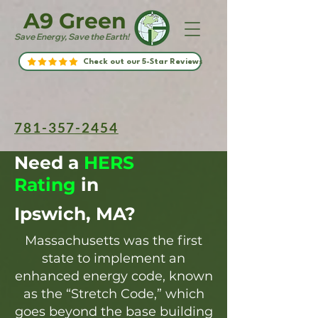
A9 Green
Save Energy, Save the Earth!
Check out our 5-Star Reviews
781-357-2454
Need a
HERS
Rating
in
Ipswich, MA?
Massachusetts was the first
state to implement an
enhanced energy code, known
as the “Stretch Code,” which
goes beyond the base building