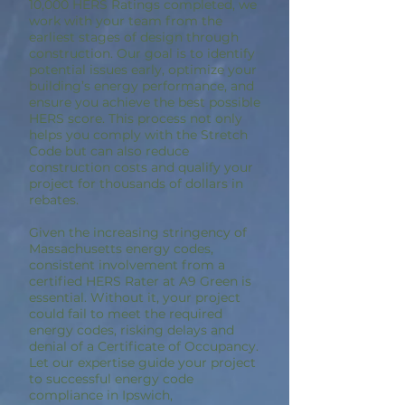
10,000 HERS Ratings completed, we
work with your team from the
earliest stages of design through
construction. Our goal is to identify
potential issues early, optimize your
building’s energy performance, and
ensure you achieve the best possible
HERS score. This process not only
helps you comply with the Stretch
Code but can also reduce
construction costs and qualify your
project for thousands of dollars in
rebates.
Given the increasing stringency of
Massachusetts energy codes,
consistent involvement from a
certified HERS Rater at A9 Green is
essential. Without it, your project
could fail to meet the required
energy codes, risking delays and
denial of a Certificate of Occupancy.
Let our expertise guide your project
to successful energy code
compliance in Ipswich,