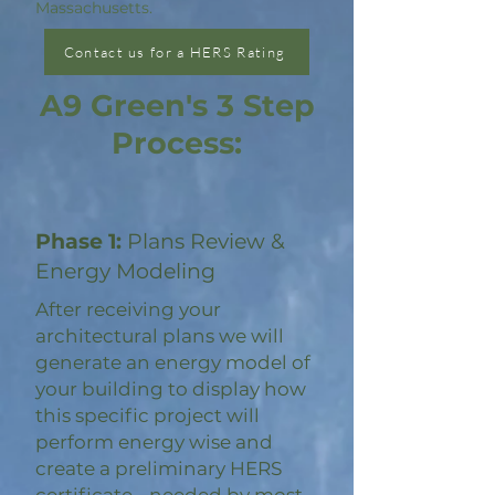
Massachusetts.
Contact us for a HERS Rating
A9 Green's 3 Step
Process:
Phase 1:
Plans Review &
Energy Modeling
After receiving your
architectural plans we will
generate an energy model of
your building to display how
this specific project will
perform energy wise and
create a preliminary HERS