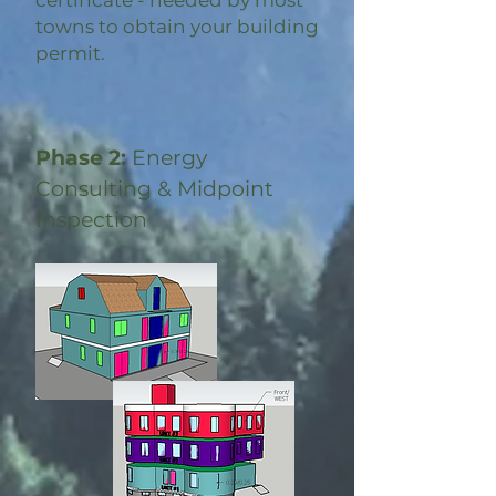
certificate - needed by most
towns to obtain your building
permit.
Phase 2:
Energy
Consulting & Midpoint
Inspection