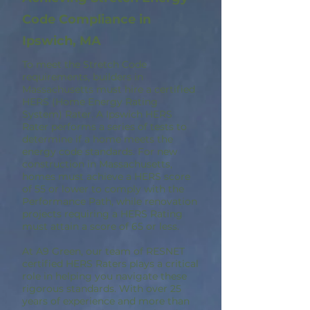
Code Compliance in
Ipswich, MA
To meet the Stretch Code
requirements, builders in
Massachusetts must hire a certified
HERS (Home Energy Rating
System) Rater. A Ipswich HERS
Rater performs a series of tests to
determine if a home meets the
energy code standards. For new
construction in Massachusetts,
homes must achieve a HERS score
of 55 or lower to comply with the
Performance Path, while renovation
projects requiring a HERS Rating
must attain a score of 65 or less.
At A9 Green, our team of RESNET
certified HERS Raters plays a critical
role in helping you navigate these
rigorous standards. With over 25
years of experience and more than