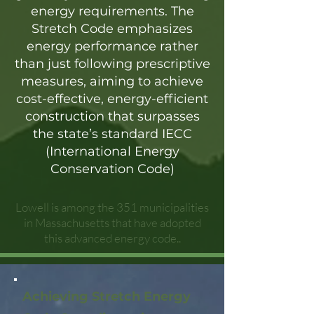
energy requirements. The
Stretch Code emphasizes
energy performance rather
than just following prescriptive
measures, aiming to achieve
cost-effective, energy-efficient
construction that surpasses
the state’s standard IECC
(International Energy
Conservation Code)
Lowell is among the 351 municipalities
in Massachusetts that have adopted
this advanced energy code..
Achieving Stretch Energy