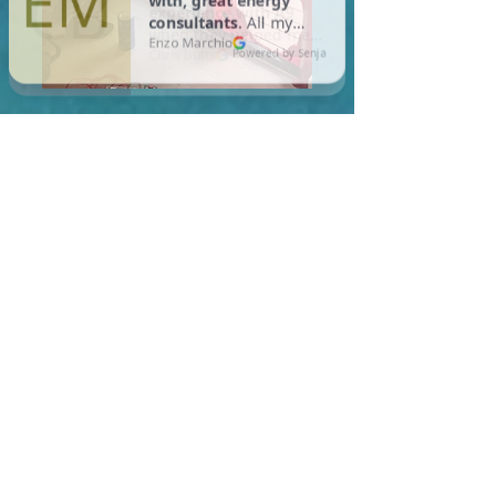
In Lowell, you are required
to meet a maximum HERS
Score of 55 or lower for new
construction homes!
Learn More About HERS Ratings