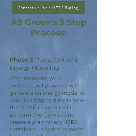
Contact us for a HERS Rating
A9 Green's 3 Step
Process:
Phase 1:
Plans Review &
Energy Modeling
After receiving your
architectural plans we will
generate an energy model of
your building to display how
this specific project will
perform energy wise and
create a preliminary HERS
certificate - needed by most