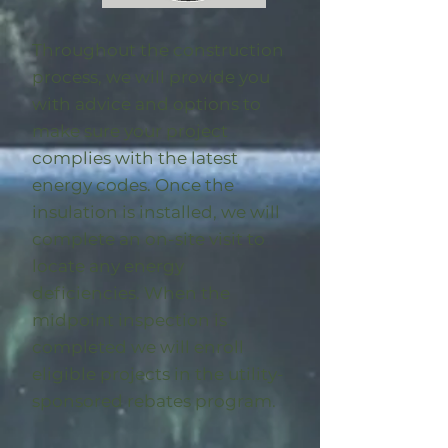
Throughout the construction
process, we will provide you
with advice and options to
make sure your project
complies with the latest
energy codes. Once the
insulation is installed, we will
complete an on-site visit to
locate any energy
deficiencies. When the
midpoint inspection is
completed we will enroll
eligible
projects in the utility-
sponsored rebates program
.