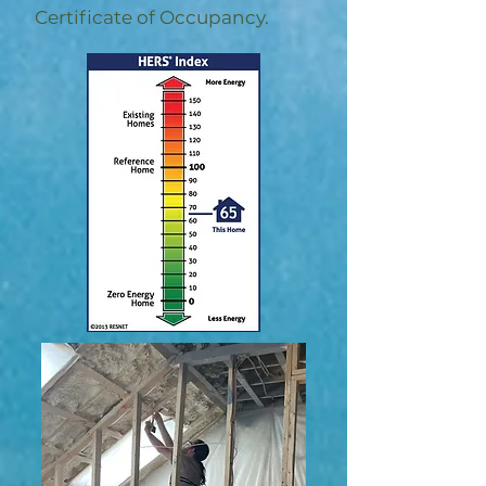
Certificate of Occupancy.