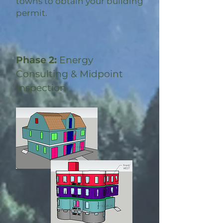
towns to obtain your building
permit.
Phase 2:
Energy
Consulting & Midpoint
Inspection