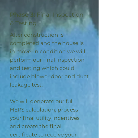
Phase 3:
Final Inspection
& Testing
After construction is
completed and the house is
in move-in condition we will
perform our final inspection
and testing which could
include blower door and duct
leakage test.
We will generate our full
HERS calculation, process
your final utility incentives,
and create the final
certificate to receive your