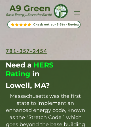
A9 Green
Save Energy, Save the Earth!
Check out our 5-Star Reviews
781-357-2454
Need a
HERS
Rating
in
Lowell, MA?
Massachusetts was the first
state to implement an
enhanced energy code, known
as the “Stretch Code,” which
goes beyond the base building