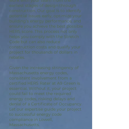
work with your team from the
earliest stages of design through
construction. Our goal is to identify
potential issues early, optimize your
building’s energy performance, and
ensure you achieve the best possible
HERS score. This process not only
helps you comply with the Stretch
Code but can also reduce
construction costs and qualify your
project for thousands of dollars in
rebates.
Given the increasing stringency of
Massachusetts energy codes,
consistent involvement from a
certified HERS Rater at A9 Green is
essential. Without it, your project
could fail to meet the required
energy codes, risking delays and
denial of a Certificate of Occupancy.
Let our expertise guide your project
to successful energy code
compliance in Lowell,
Massachusetts.