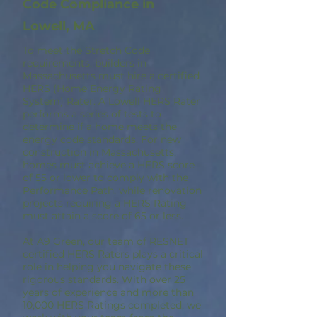
Code Compliance in
Lowell, MA
To meet the Stretch Code
requirements, builders in
Massachusetts must hire a certified
HERS (Home Energy Rating
System) Rater. A Lowell HERS Rater
performs a series of tests to
determine if a home meets the
energy code standards. For new
construction in Massachusetts,
homes must achieve a HERS score
of 55 or lower to comply with the
Performance Path, while renovation
projects requiring a HERS Rating
must attain a score of 65 or less.
At A9 Green, our team of RESNET
certified HERS Raters plays a critical
role in helping you navigate these
rigorous standards. With over 25
years of experience and more than
10,000 HERS Ratings completed, we