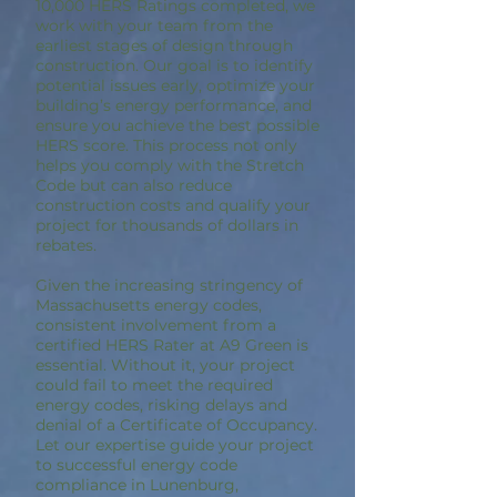
10,000 HERS Ratings completed, we
work with your team from the
earliest stages of design through
construction. Our goal is to identify
potential issues early, optimize your
building’s energy performance, and
ensure you achieve the best possible
HERS score. This process not only
helps you comply with the Stretch
Code but can also reduce
construction costs and qualify your
project for thousands of dollars in
rebates.
Given the increasing stringency of
Massachusetts energy codes,
consistent involvement from a
certified HERS Rater at A9 Green is
essential. Without it, your project
could fail to meet the required
energy codes, risking delays and
denial of a Certificate of Occupancy.
Let our expertise guide your project
to successful energy code
compliance in Lunenburg,