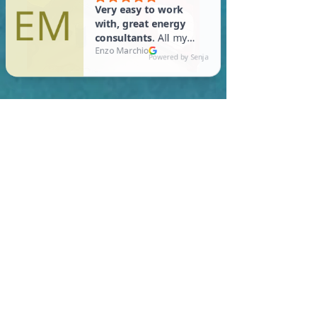
In Lunenburg, you are
required to meet a
maximum HERS Score of 55
or lower for new
construction homes!