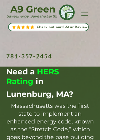
A9 Green
Save Energy, Save the Earth!
Check out our 5-Star Reviews
781-357-2454
Need a
HERS
Rating
in
Lunenburg, MA?
Massachusetts was the first
state to implement an
enhanced energy code, known
as the “Stretch Code,” which
goes beyond the base building