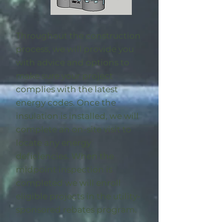
Throughout the construction
process, we will provide you
with advice and options to
make sure your project
complies with the latest
energy codes. Once the
insulation is installed, we will
complete an on-site visit to
locate any energy
deficiencies. When the
midpoint inspection is
completed we will enroll
eligible
projects in the utility-
sponsored rebates program
.