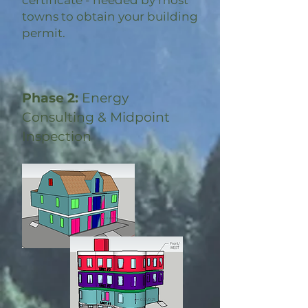
certificate - needed by most
towns to obtain your building
permit.
Phase 2:
Energy
Consulting & Midpoint
Inspection