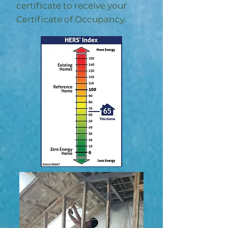
certificate to receive your
Certificate of Occupancy.