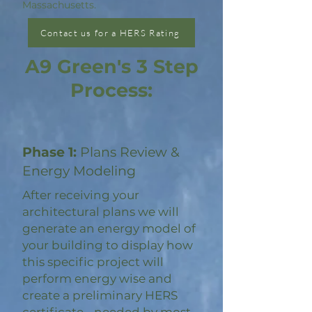
Massachusetts.
Contact us for a HERS Rating
A9 Green's 3 Step
Process:
Phase 1:
Plans Review &
Energy Modeling
After receiving your
architectural plans we will
generate an energy model of
your building to display how
this specific project will
perform energy wise and
create a preliminary HERS