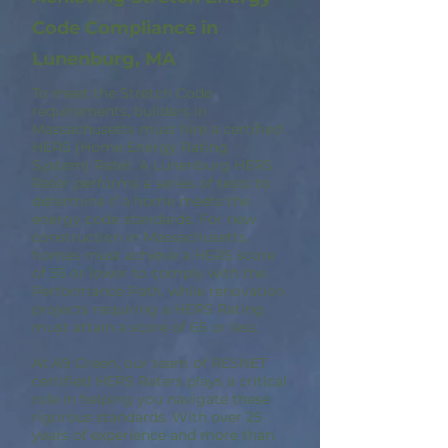
Code Compliance in
Lunenburg, MA
To meet the Stretch Code
requirements, builders in
Massachusetts must hire a certified
HERS (Home Energy Rating
System) Rater. A Lunenburg HERS
Rater performs a series of tests to
determine if a home meets the
energy code standards. For new
construction in Massachusetts,
homes must achieve a HERS score
of 55 or lower to comply with the
Performance Path, while renovation
projects requiring a HERS Rating
must attain a score of 65 or less.
At A9 Green, our team of RESNET
certified HERS Raters plays a critical
role in helping you navigate these
rigorous standards. With over 25
years of experience and more than