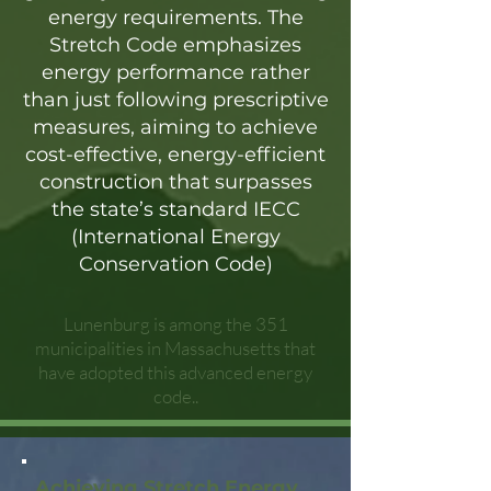
energy requirements. The
Stretch Code emphasizes
energy performance rather
than just following prescriptive
measures, aiming to achieve
cost-effective, energy-efficient
construction that surpasses
the state’s standard IECC
(International Energy
Conservation Code)
Lunenburg is among the 351
municipalities in Massachusetts that
have adopted this advanced energy
code..
Achieving Stretch Energy