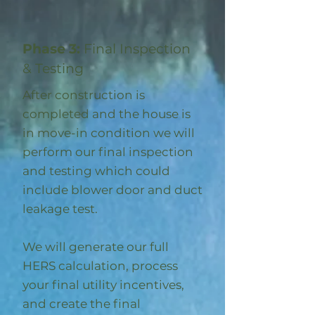
Phase 3:
Final Inspection
& Testing
After construction is
completed and the house is
in move-in condition we will
perform our final inspection
and testing which could
include blower door and duct
leakage test.
We will generate our full
HERS calculation, process
your final utility incentives,
and create the final