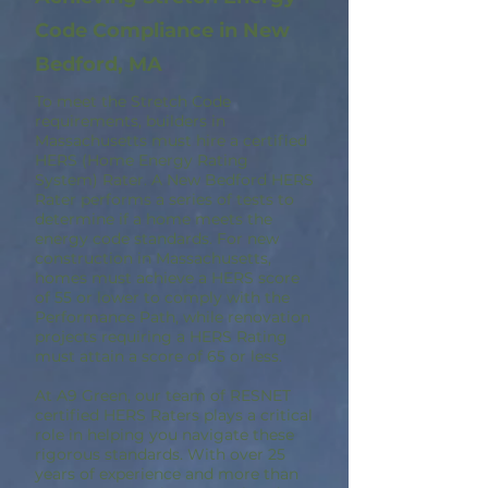
Code Compliance in New
Bedford, MA
To meet the Stretch Code
requirements, builders in
Massachusetts must hire a certified
HERS (Home Energy Rating
System) Rater. A New Bedford HERS
Rater performs a series of tests to
determine if a home meets the
energy code standards. For new
construction in Massachusetts,
homes must achieve a HERS score
of 55 or lower to comply with the
Performance Path, while renovation
projects requiring a HERS Rating
must attain a score of 65 or less.
At A9 Green, our team of RESNET
certified HERS Raters plays a critical
role in helping you navigate these
rigorous standards. With over 25
years of experience and more than