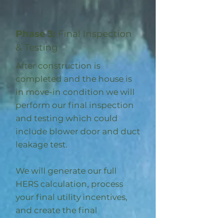
Phase 3:
Final Inspection
& Testing
After construction is
completed and the house is
in move-in condition we will
perform our final inspection
and testing which could
include blower door and duct
leakage test.
We will generate our full
HERS calculation, process
your final utility incentives,
and create the final