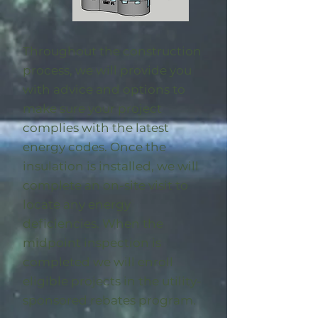
Throughout the construction
process, we will provide you
with advice and options to
make sure your project
complies with the latest
energy codes. Once the
insulation is installed, we will
complete an on-site visit to
locate any energy
deficiencies. When the
midpoint inspection is
completed we will enroll
eligible
projects in the utility-
sponsored rebates program
.