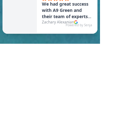
In New Bedford, you are
required to meet a
maximum HERS Score of 55
or lower for new
construction homes!