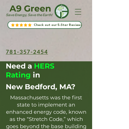
A9 Green
Save Energy, Save the Earth!
Check out our 5-Star Reviews
781-357-2454
Need a
HERS
Rating
in
New Bedford, MA?
Massachusetts was the first
state to implement an
enhanced energy code, known
as the “Stretch Code,” which
goes beyond the base building