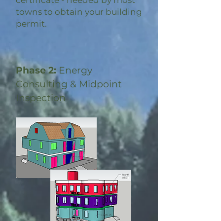
certificate - needed by most
towns to obtain your building
permit.
Phase 2:
Energy
Consulting & Midpoint
Inspection