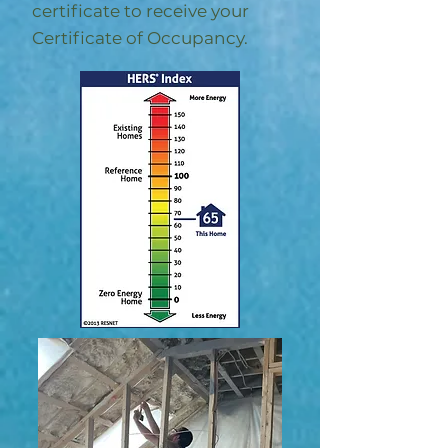
certificate to receive your
Certificate of Occupancy.