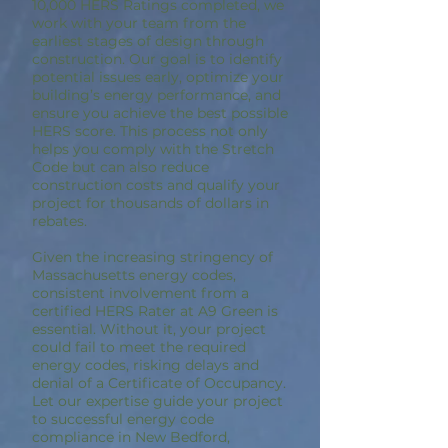
10,000 HERS Ratings completed, we
work with your team from the
earliest stages of design through
construction. Our goal is to identify
potential issues early, optimize your
building’s energy performance, and
ensure you achieve the best possible
HERS score. This process not only
helps you comply with the Stretch
Code but can also reduce
construction costs and qualify your
project for thousands of dollars in
rebates.
Given the increasing stringency of
Massachusetts energy codes,
consistent involvement from a
certified HERS Rater at A9 Green is
essential. Without it, your project
could fail to meet the required
energy codes, risking delays and
denial of a Certificate of Occupancy.
Let our expertise guide your project
to successful energy code
compliance in New Bedford,