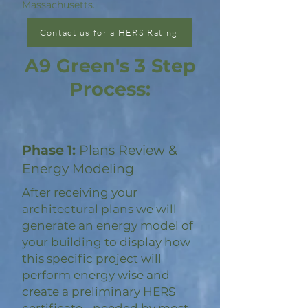
Massachusetts.
Contact us for a HERS Rating
A9 Green's 3 Step
Process:
Phase 1:
Plans Review &
Energy Modeling
After receiving your
architectural plans we will
generate an energy model of
your building to display how
this specific project will
perform energy wise and
create a preliminary HERS