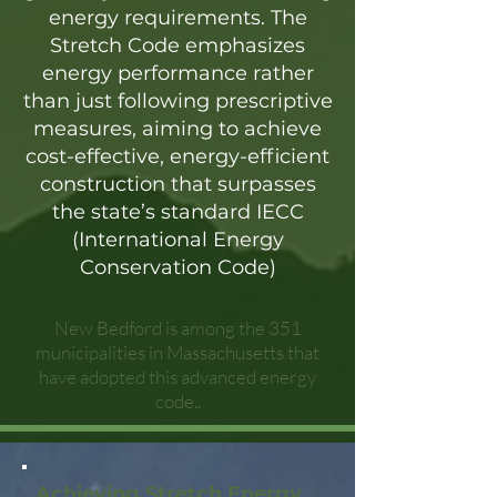
energy requirements. The
Stretch Code emphasizes
energy performance rather
than just following prescriptive
measures, aiming to achieve
cost-effective, energy-efficient
construction that surpasses
the state’s standard IECC
(International Energy
Conservation Code)
New Bedford is among the 351
municipalities in Massachusetts that
have adopted this advanced energy
code..
Achieving Stretch Energy