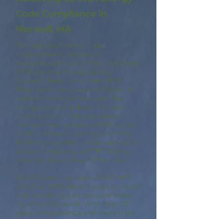
Code Compliance in
Norwell, MA
To meet the Stretch Code
requirements, builders in
Massachusetts must hire a certified
HERS (Home Energy Rating
System) Rater. A Norwell HERS
Rater performs a series of tests to
determine if a home meets the
energy code standards. For new
construction in Massachusetts,
homes must achieve a HERS score
of 55 or lower to comply with the
Performance Path, while renovation
projects requiring a HERS Rating
must attain a score of 65 or less.
At A9 Green, our team of RESNET
certified HERS Raters plays a critical
role in helping you navigate these
rigorous standards. With over 25
years of experience and more than