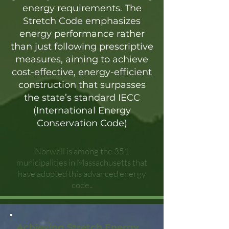
energy requirements. The
Stretch Code emphasizes
energy performance rather
than just following prescriptive
measures, aiming to achieve
cost-effective, energy-efficient
construction that surpasses
the state’s standard IECC
(International Energy
Conservation Code)
Norwell is among the 351
municipalities in Massachusetts that
have adopted this advanced energy
code..
Achieving Stretch Energy