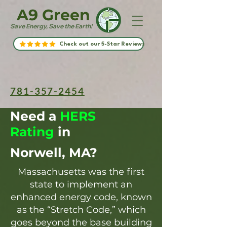
A9 Green
Save Energy, Save the Earth!
Check out our 5-Star Reviews
781-357-2454
Need a
HERS
Rating
in
Norwell, MA?
Massachusetts was the first
state to implement an
enhanced energy code, known
as the “Stretch Code,” which
goes beyond the base building