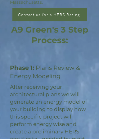
Massachusetts.
Contact us for a HERS Rating
A9 Green's 3 Step
Process:
Phase 1:
Plans Review &
Energy Modeling
After receiving your
architectural plans we will
generate an energy model of
your building to display how
this specific project will
perform energy wise and
create a preliminary HERS