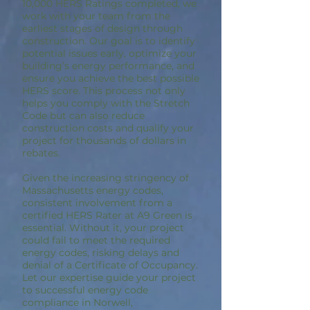
10,000 HERS Ratings completed, we
work with your team from the
earliest stages of design through
construction. Our goal is to identify
potential issues early, optimize your
building’s energy performance, and
ensure you achieve the best possible
HERS score. This process not only
helps you comply with the Stretch
Code but can also reduce
construction costs and qualify your
project for thousands of dollars in
rebates.
Given the increasing stringency of
Massachusetts energy codes,
consistent involvement from a
certified HERS Rater at A9 Green is
essential. Without it, your project
could fail to meet the required
energy codes, risking delays and
denial of a Certificate of Occupancy.
Let our expertise guide your project
to successful energy code
compliance in Norwell,