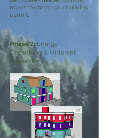
certificate - needed by most
towns to obtain your building
permit.
Phase 2:
Energy
Consulting & Midpoint
Inspection