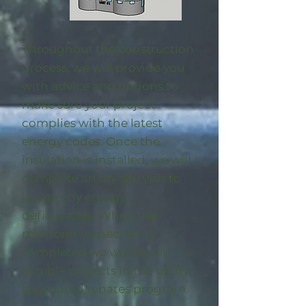
Throughout the construction
process, we will provide you
with advice and options to
make sure your project
complies with the latest
energy codes. Once the
insulation is installed, we will
complete an on-site visit to
locate any energy
deficiencies. When the
midpoint inspection is
completed we will enroll
eligible
projects in the utility-
sponsored rebates program
.