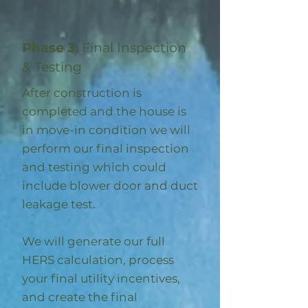
Phase 3:
Final Inspection
& Testing
After construction is
completed and the house is
in move-in condition we will
perform our final inspection
and testing which could
include blower door and duct
leakage test.
We will generate our full
HERS calculation, process
your final utility incentives,
and create the final