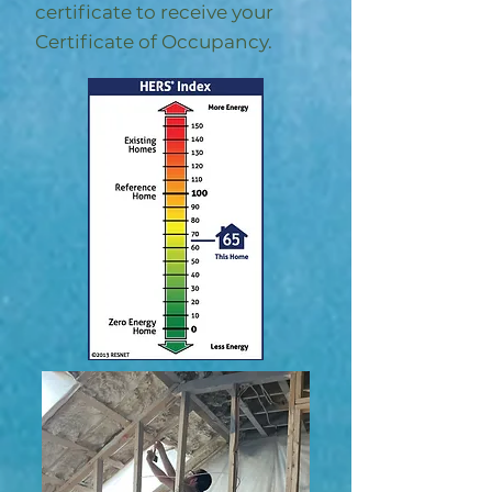
certificate to receive your
Certificate of Occupancy.