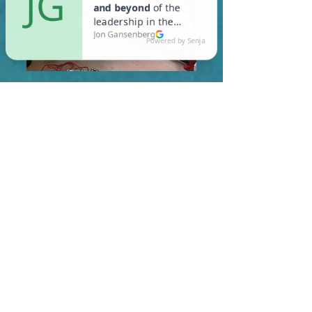
In Norwell, you are required
to meet a maximum HERS
Score of 55 or lower for new
construction homes!
Learn More About HERS Ratings