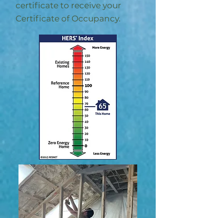
certificate to receive your
Certificate of Occupancy.