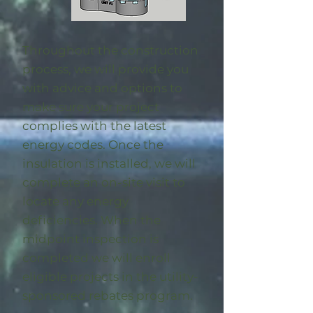
Throughout the construction
process, we will provide you
with advice and options to
make sure your project
complies with the latest
energy codes. Once the
insulation is installed, we will
complete an on-site visit to
locate any energy
deficiencies. When the
midpoint inspection is
completed we will enroll
eligible
projects in the utility-
sponsored rebates program
.