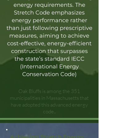
energy requirements. The
Stretch Code emphasizes
energy performance rather
than just following prescriptive
measures, aiming to achieve
cost-effective, energy-efficient
construction that surpasses
the state’s standard IECC
(International Energy
Conservation Code)
Oak Bluffs is among the 351
municipalities in Massachusetts that
have adopted this advanced energy
code..
Achieving Stretch Energy