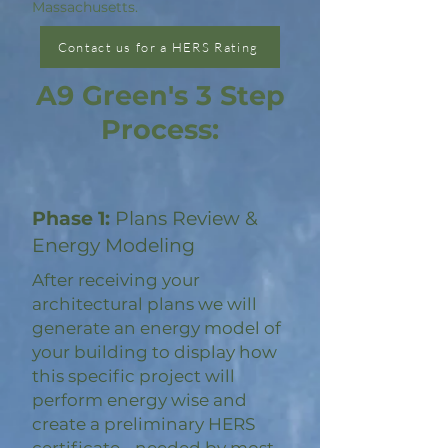
Massachusetts.
Contact us for a HERS Rating
A9 Green's 3 Step
Process:
Phase 1:
Plans Review &
Energy Modeling
After receiving your
architectural plans we will
generate an energy model of
your building to display how
this specific project will
perform energy wise and
create a preliminary HERS