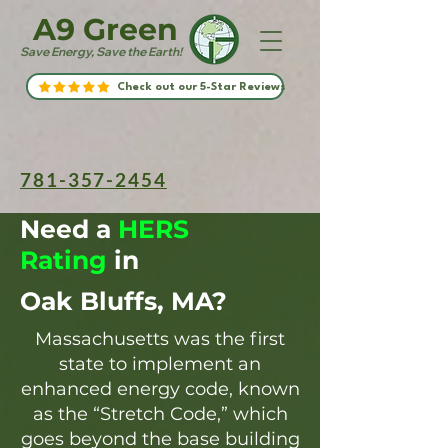
A9 Green
Save Energy, Save the Earth!
Check out our 5-Star Reviews
781-357-2454
Need a
HERS
Rating
in
Oak Bluffs, MA?
Massachusetts was the first
state to implement an
enhanced energy code, known
as the “Stretch Code,” which
goes beyond the base building