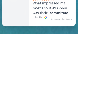
In Oak Bluffs, you are
required to meet a
maximum HERS Score of 55
or lower for new
construction homes!