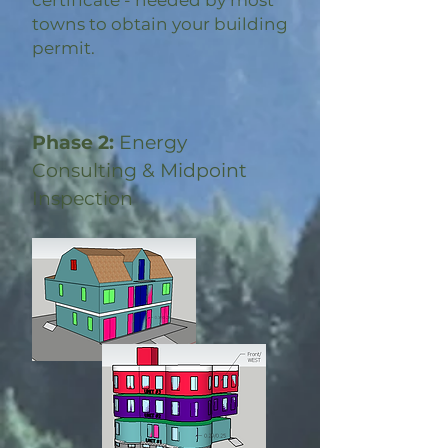
certificate - needed by most
towns to obtain your building
permit.
Phase 2:
Energy
Consulting & Midpoint
Inspection