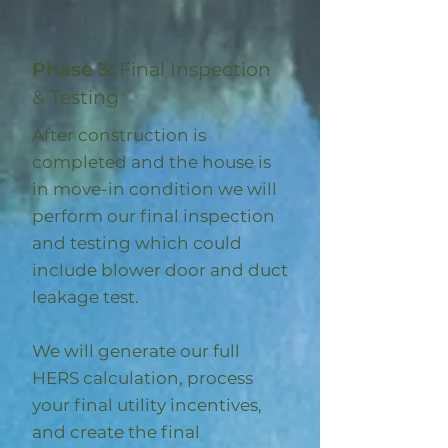
Phase 3:
Final Inspection
& Testing
After construction is
completed and the house is
in move-in condition we will
perform our final inspection
and testing which could
include blower door and duct
leakage test.
We will generate our full
HERS calculation, process
your final utility incentives,
and create the final