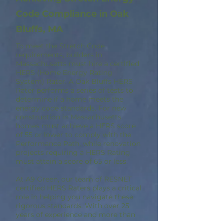
Code Compliance in Oak
Bluffs, MA
To meet the Stretch Code
requirements, builders in
Massachusetts must hire a certified
HERS (Home Energy Rating
System) Rater. A Oak Bluffs HERS
Rater performs a series of tests to
determine if a home meets the
energy code standards. For new
construction in Massachusetts,
homes must achieve a HERS score
of 55 or lower to comply with the
Performance Path, while renovation
projects requiring a HERS Rating
must attain a score of 65 or less.
At A9 Green, our team of RESNET
certified HERS Raters plays a critical
role in helping you navigate these
rigorous standards. With over 25
years of experience and more than