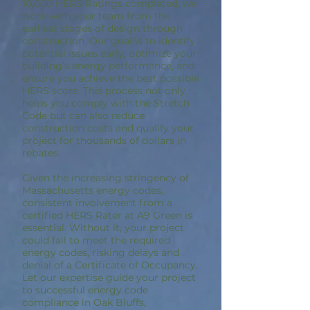
10,000 HERS Ratings completed, we
work with your team from the
earliest stages of design through
construction. Our goal is to identify
potential issues early, optimize your
building’s energy performance, and
ensure you achieve the best possible
HERS score. This process not only
helps you comply with the Stretch
Code but can also reduce
construction costs and qualify your
project for thousands of dollars in
rebates.
Given the increasing stringency of
Massachusetts energy codes,
consistent involvement from a
certified HERS Rater at A9 Green is
essential. Without it, your project
could fail to meet the required
energy codes, risking delays and
denial of a Certificate of Occupancy.
Let our expertise guide your project
to successful energy code
compliance in Oak Bluffs,