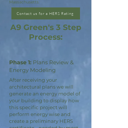
Massachusetts.
Contact us for a HERS Rating
A9 Green's 3 Step
Process:
Phase 1:
Plans Review &
Energy Modeling
After receiving your
architectural plans we will
generate an energy model of
your building to display how
this specific project will
perform energy wise and
create a preliminary HERS