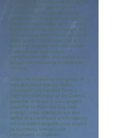
10,000 HERS Ratings completed, we
work with your team from the
earliest stages of design through
construction. Our goal is to identify
potential issues early, optimize your
building’s energy performance, and
ensure you achieve the best possible
HERS score. This process not only
helps you comply with the Stretch
Code but can also reduce
construction costs and qualify your
project for thousands of dollars in
rebates.
Given the increasing stringency of
Massachusetts energy codes,
consistent involvement from a
certified HERS Rater at A9 Green is
essential. Without it, your project
could fail to meet the required
energy codes, risking delays and
denial of a Certificate of Occupancy.
Let our expertise guide your project
to successful energy code
compliance in Oakham,