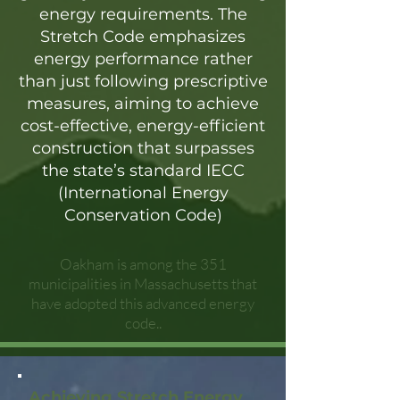
energy requirements. The
Stretch Code emphasizes
energy performance rather
than just following prescriptive
measures, aiming to achieve
cost-effective, energy-efficient
construction that surpasses
the state’s standard IECC
(International Energy
Conservation Code)
Oakham is among the 351
municipalities in Massachusetts that
have adopted this advanced energy
code..
Achieving Stretch Energy