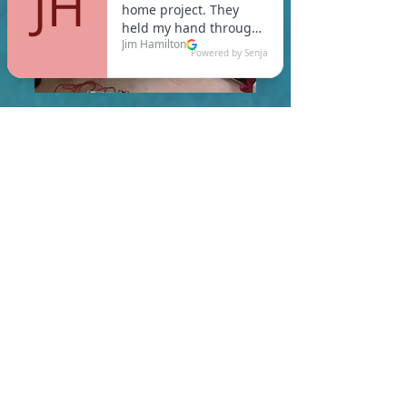
In Oakham, you are required
to meet a maximum HERS
Score of 55 or lower for new
construction homes!
Learn More About HERS Ratings