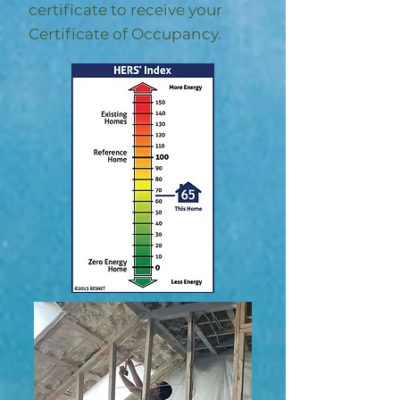
certificate to receive your
Certificate of Occupancy.