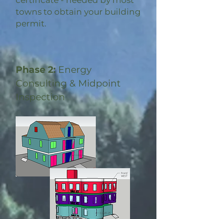
certificate - needed by most
towns to obtain your building
permit.
Phase 2:
Energy
Consulting & Midpoint
Inspection