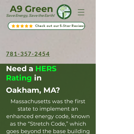
A9 Green
Save Energy, Save the Earth!
Check out our 5-Star Reviews
781-357-2454
Need a
HERS
Rating
in
Oakham, MA?
Massachusetts was the first
state to implement an
enhanced energy code, known
as the “Stretch Code,” which
goes beyond the base building