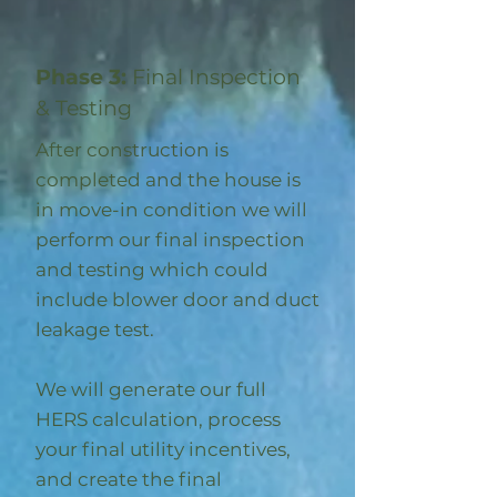
Phase 3:
Final Inspection
& Testing
After construction is
completed and the house is
in move-in condition we will
perform our final inspection
and testing which could
include blower door and duct
leakage test.
We will generate our full
HERS calculation, process
your final utility incentives,
and create the final