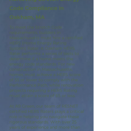
Code Compliance in
Oakham, MA
To meet the Stretch Code
requirements, builders in
Massachusetts must hire a certified
HERS (Home Energy Rating
System) Rater. A Oakham HERS
Rater performs a series of tests to
determine if a home meets the
energy code standards. For new
construction in Massachusetts,
homes must achieve a HERS score
of 55 or lower to comply with the
Performance Path, while renovation
projects requiring a HERS Rating
must attain a score of 65 or less.
At A9 Green, our team of RESNET
certified HERS Raters plays a critical
role in helping you navigate these
rigorous standards. With over 25
years of experience and more than