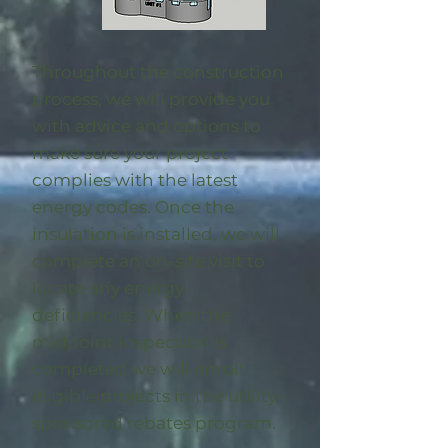
Throughout the construction
process, we will provide you
with advice and options to
make sure your project
complies with the latest
energy codes. Once the
insulation is installed, we will
complete an on-site visit to
locate any energy
deficiencies. When the
midpoint inspection is
completed we will enroll
eligible
projects in the utility-
sponsored rebates program
.