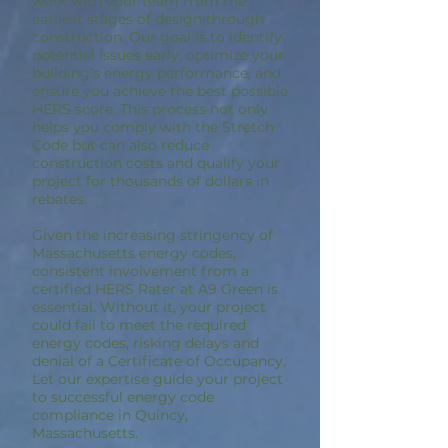
work with your team from the
earliest stages of design through
construction. Our goal is to identify
potential issues early, optimize your
building’s energy performance, and
ensure you achieve the best possible
HERS score. This process not only
helps you comply with the Stretch
Code but can also reduce
construction costs and qualify your
project for thousands of dollars in
rebates.
Given the increasing stringency of
Massachusetts energy codes,
consistent involvement from a
certified HERS Rater at A9 Green is
essential. Without it, your project
could fail to meet the required
energy codes, risking delays and
denial of a Certificate of Occupancy.
Let our expertise guide your project
to successful energy code
compliance in Quincy,
Massachusetts.