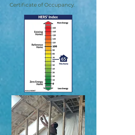
Certificate of Occupancy.