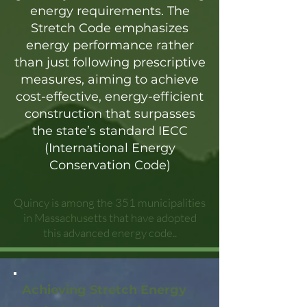
energy requirements. The
Stretch Code emphasizes
energy performance rather
than just following prescriptive
measures, aiming to achieve
cost-effective, energy-efficient
construction that surpasses
the state’s standard IECC
(International Energy
Conservation Code)
Quincy is among the 351 municipalities
in Massachusetts that have adopted
this advanced energy code..
Achieving Stretch Energy