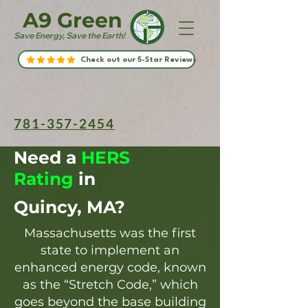
A9 Green
Save Energy, Save the Earth!
Check out our 5-Star Reviews
781-357-2454
Need a
HERS
Rating
in
Quincy, MA?
Massachusetts was the first
state to implement an
enhanced energy code, known
as the “Stretch Code,” which
goes beyond the base building