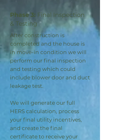
Phase 3:
Final Inspection
& Testing
After construction is
completed and the house is
in move-in condition we will
perform our final inspection
and testing which could
include blower door and duct
leakage test.
We will generate our full
HERS calculation, process
your final utility incentives,
and create the final
certificate to receive your