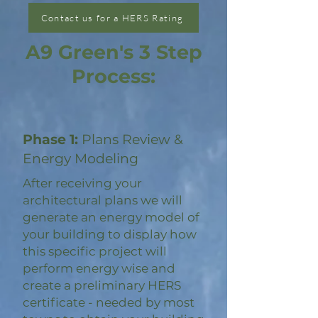
Contact us for a HERS Rating
A9 Green's 3 Step
Process:
Phase 1:
Plans Review &
Energy Modeling
After receiving your
architectural plans we will
generate an energy model of
your building to display how
this specific project will
perform energy wise and
create a preliminary HERS
certificate - needed by most