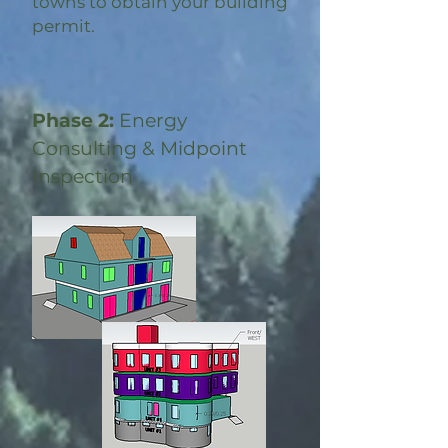
towns to obtain your building
permit.
Phase 2:
Energy
Consulting & Midpoint
Inspection