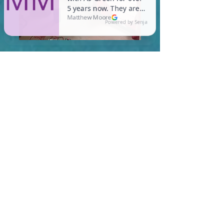
In Quincy, you are required
to meet a maximum HERS
Score of 55 or lower for new
construction homes!
Learn More About HERS Ratings