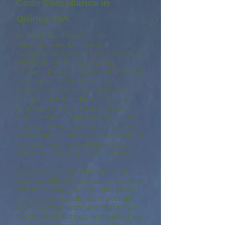
Code Compliance in
Quincy, MA
To meet the Stretch Code
requirements, builders in
Massachusetts must hire a certified
HERS (Home Energy Rating
System) Rater. A Quincy HERS Rater
performs a series of tests to
determine if a home meets the
energy code standards. For new
construction in Massachusetts,
homes must achieve a HERS score
of 55 or lower to comply with the
Performance Path, while renovation
projects requiring a HERS Rating
must attain a score of 65 or less.
At A9 Green, our team of RESNET
certified HERS Raters plays a critical
role in helping you navigate these
rigorous standards. With over 25
years of experience and more than
10,000 HERS Ratings completed, we