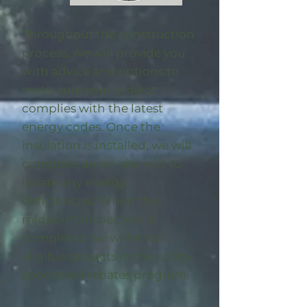
Throughout the construction
process, we will provide you
with advice and options to
make sure your project
complies with the latest
energy codes. Once the
insulation is installed, we will
complete an on-site visit to
locate any energy
deficiencies. When the
midpoint inspection is
completed we will enroll
eligible
projects in the utility-
sponsored rebates program
.