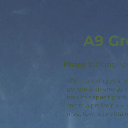
A9 Gr
Phase 1:
Plans Re
After receiving your a
generate an energy m
how this specific pro
create a preliminary 
most towns to obtain