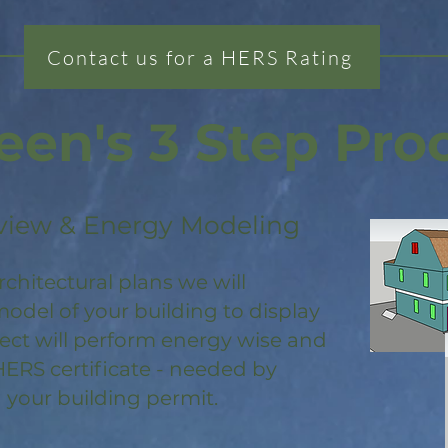
Contact us for a HERS Rating
een's 3 Step Pro
view & Energy Modeling
rchitectural plans we will
odel of your building to display
ject will perform energy wise and
HERS certificate - needed by
 your building permit.