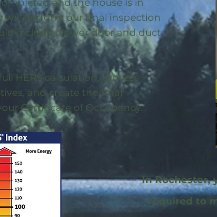
 completed and the house is in
will perform our final inspection
uld include blower door and duct
full HERS calculation, process
ntives, and create the final
 your Certificate of Occupancy.
In Rochester, 
required to 