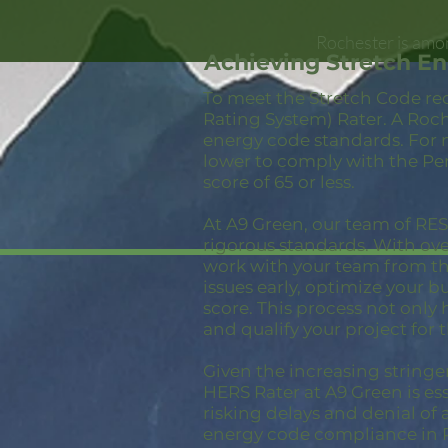
Rochester is amon
Achieving Stretch E
To meet the Stretch Code re
Rating System) Rater. A Roch
energy code standards. For 
lower to comply with the Pe
score of 65 or less.
At A9 Green, our team of RESN
rigorous standards. With ov
work with your team from the
issues early, optimize your 
score. This process not only
and qualify your project for 
Given the increasing stringe
HERS Rater at A9 Green is ess
risking delays and denial of 
energy code compliance in 