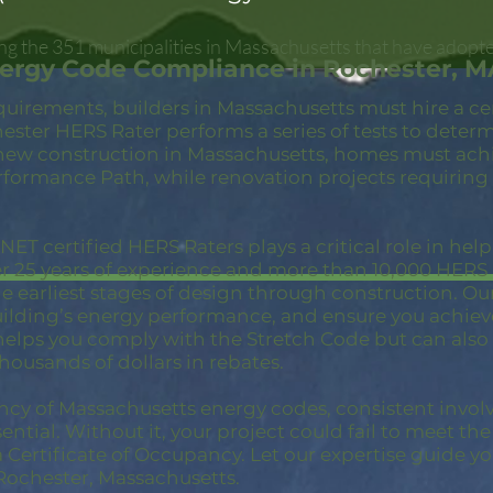
g the 351 municipalities in Massachusetts that have adopte
nergy Code Compliance in Rochester, M
quirements, builders in Massachusetts must hire a c
ester HERS Rater performs a series of tests to deter
new construction in Massachusetts, homes must achi
rformance Path, while renovation projects requiring
ET certified HERS Raters plays a critical role in hel
er 25 years of experience and more than 10,000 HER
 earliest stages of design through construction. Our 
building’s energy performance, and ensure you achie
 helps you comply with the Stretch Code but can also
thousands of dollars in rebates.
ncy of Massachusetts energy codes, consistent invol
ential. Without it, your project could fail to meet th
a Certificate of Occupancy. Let our expertise guide yo
Rochester, Massachusetts.