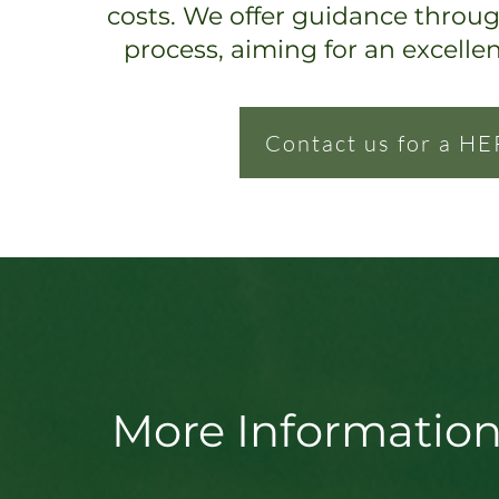
costs. We offer guidance throu
process, ai
ming for an excelle
Contact us for a HE
More Information