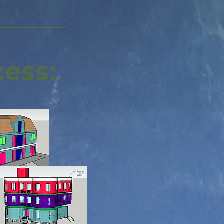
cess: