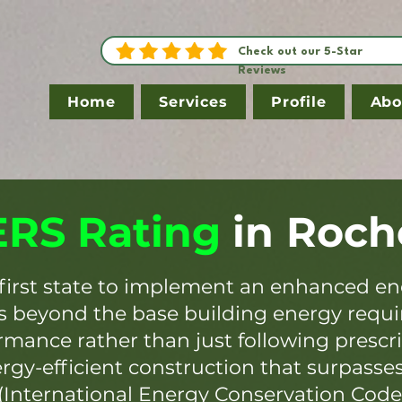
Check out our 5-Star
Reviews
Home
Services
Profile
Abo
RS Rating
in
Roch
first state to implement an enhanced en
es beyond the base building energy requ
mance rather than just following prescr
ergy-efficient construction that surpasse
(International Energy Conservation Code