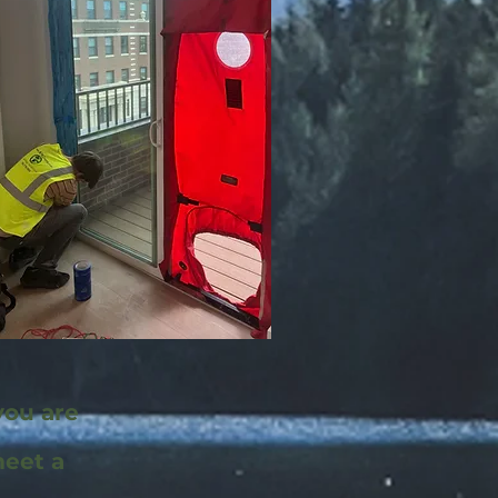
you are
meet a