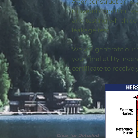
After construction is
move-in condition we 
and testing which co
leakage test.
We will generate our 
your final utility ince
certificate to receive
Click for Detailed