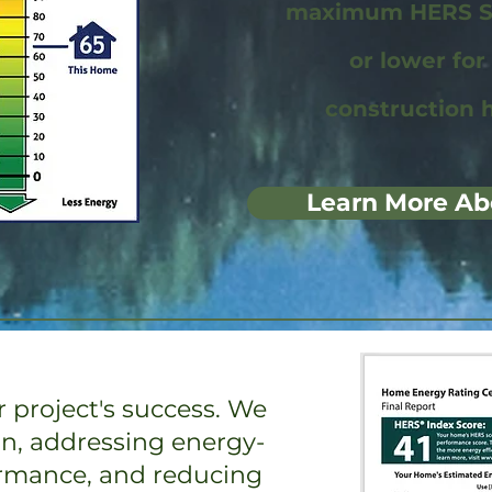
maximum HERS Sc
or lower fo
construction 
Learn More Ab
 project's success. We
on, addressing energy-
ormance, and reducing