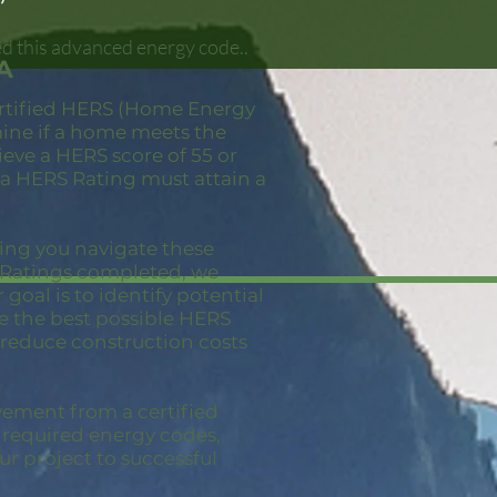
d this advanced energy code..
A
ertified HERS (Home Energy
mine if a home meets the
eve a HERS score of 55 or
 a HERS Rating must attain a
ping you navigate these
S Ratings completed, we
goal is to identify potential
ve the best possible HERS
 reduce construction costs
vement from a certified
e required energy codes,
ur project to successful