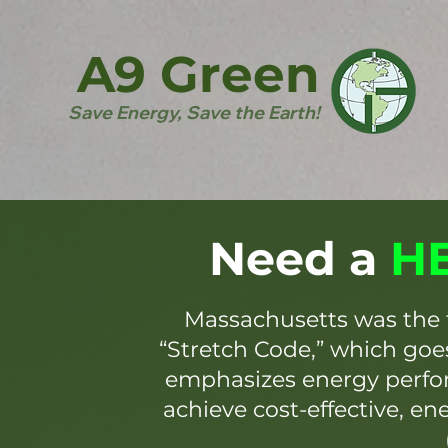
A9 Green
Save Energy, Save the Earth!
Need a
HE
Massachusetts was the 
“Stretch Code,” which go
emphasizes energy perfor
achieve cost-effective, en