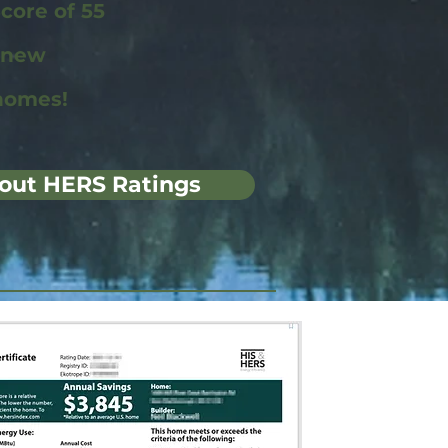
ore of 55
r new
homes!
out HERS Ratings