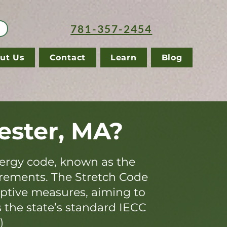
781-357-2454
ut Us
Contact
Learn
Blog
ester, MA?
ergy code, known as the
irements. The Stretch Code
iptive measures, aiming to
s the state’s standard IECC
)