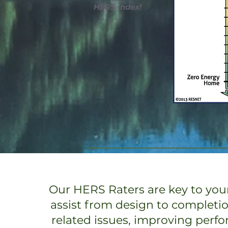
HERS Index!
Our HERS Raters are key to your
assist from design to completi
related issues, improving perf