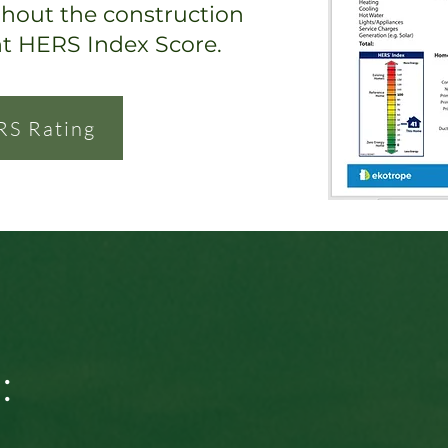
ghout the construction
nt HERS Index Score.
RS Rating
: