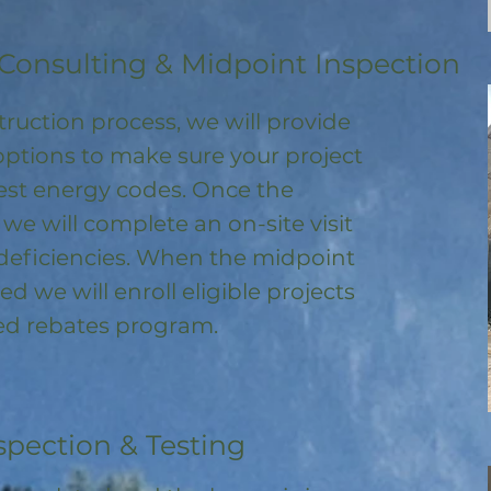
Consulting & Midpoint Inspection
ruction process, we will provide
options to make sure your project
test energy codes. Once the
, we will complete an on-site visit
deficiencies. When the midpoint
ed we will enroll
eligible
projects
ored rebates program
.
spection & Testing