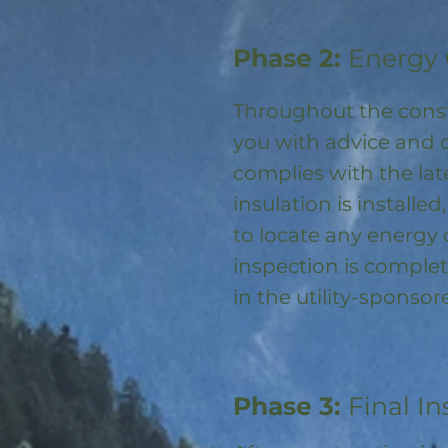
Phase 2:
Energy 
Throughout the const
you with advice and 
complies with the la
insulation is installed
to locate any energy
inspection is complet
in the utility-spons
Phase 3:
Final In