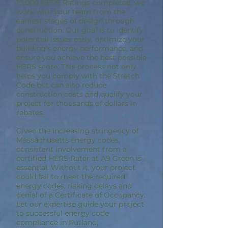
10,000 HERS Ratings completed, we
work with your team from the
earliest stages of design through
construction. Our goal is to identify
potential issues early, optimize your
building’s energy performance, and
ensure you achieve the best possible
HERS score. This process not only
helps you comply with the Stretch
Code but can also reduce
construction costs and qualify your
project for thousands of dollars in
rebates.
Given the increasing stringency of
Massachusetts energy codes,
consistent involvement from a
certified HERS Rater at A9 Green is
essential. Without it, your project
could fail to meet the required
energy codes, risking delays and
denial of a Certificate of Occupancy.
Let our expertise guide your project
to successful energy code
compliance in Rutland,