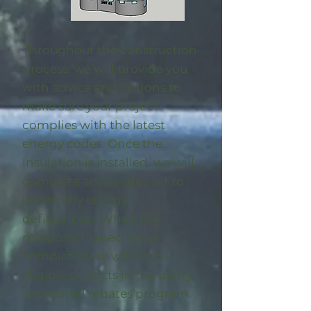
Throughout the construction
process, we will provide you
with advice and options to
make sure your project
complies with the latest
energy codes. Once the
insulation is installed, we will
complete an on-site visit to
locate any energy
deficiencies. When the
midpoint inspection is
completed we will enroll
eligible
projects in the utility-
sponsored rebates program
.