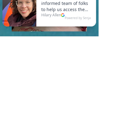
In Rutland, you are required
to meet a maximum HERS
Score of 55 or lower for new
construction homes!
Learn More About HERS Ratings