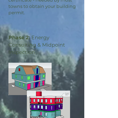
certificate - needed by most
towns to obtain your building
permit.
Phase 2:
Energy
Consulting & Midpoint
Inspection