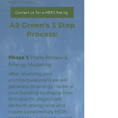
Massachusetts.
Contact us for a HERS Rating
A9 Green's 3 Step
Process:
Phase 1:
Plans Review &
Energy Modeling
After receiving your
architectural plans we will
generate an energy model of
your building to display how
this specific project will
perform energy wise and
create a preliminary HERS