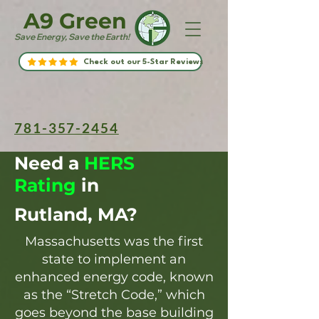
A9 Green
Save Energy, Save the Earth!
Check out our 5-Star Reviews
781-357-2454
Need a
HERS
Rating
in
Rutland, MA?
Massachusetts was the first
state to implement an
enhanced energy code, known
as the “Stretch Code,” which
goes beyond the base building