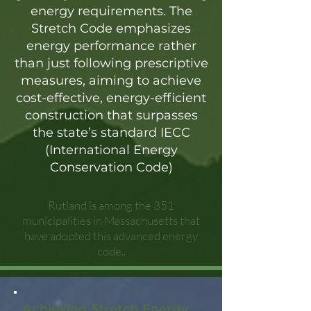
energy requirements. The
Stretch Code emphasizes
energy performance rather
than just following prescriptive
measures, aiming to achieve
cost-effective, energy-efficient
construction that surpasses
the state’s standard IECC
(International Energy
Conservation Code)
Rutland is among the 351
municipalities in Massachusetts that
have adopted this advanced energy
code..
Achieving Stretch Energy