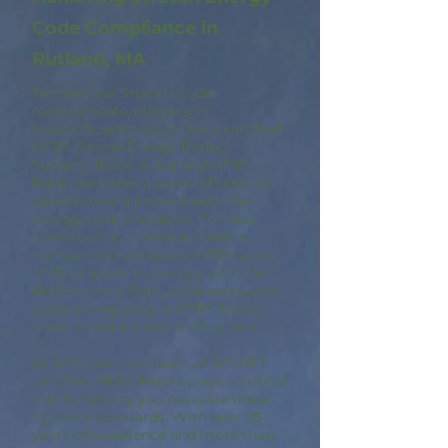
Code Compliance in
Rutland, MA
To meet the Stretch Code
requirements, builders in
Massachusetts must hire a certified
HERS (Home Energy Rating
System) Rater. A Rutland HERS
Rater performs a series of tests to
determine if a home meets the
energy code standards. For new
construction in Massachusetts,
homes must achieve a HERS score
of 55 or lower to comply with the
Performance Path, while renovation
projects requiring a HERS Rating
must attain a score of 65 or less.
At A9 Green, our team of RESNET
certified HERS Raters plays a critical
role in helping you navigate these
rigorous standards. With over 25
years of experience and more than