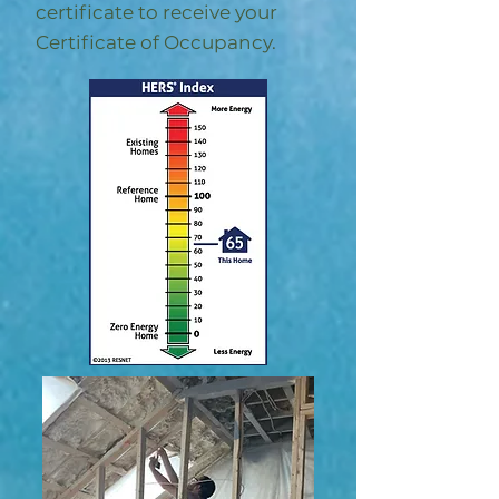
certificate to receive your
Certificate of Occupancy.