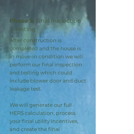
Phase 3:
Final Inspection
& Testing
After construction is
completed and the house is
in move-in condition we will
perform our final inspection
and testing which could
include blower door and duct
leakage test.
We will generate our full
HERS calculation, process
your final utility incentives,
and create the final