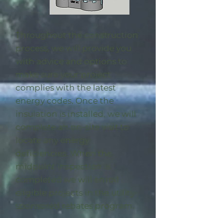
Throughout the construction
process, we will provide you
with advice and options to
make sure your project
complies with the latest
energy codes. Once the
insulation is installed, we will
complete an on-site visit to
locate any energy
deficiencies. When the
midpoint inspection is
completed we will enroll
eligible
projects in the utility-
sponsored rebates program
.