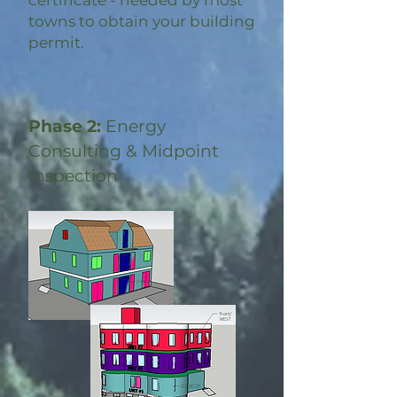
certificate - needed by most
towns to obtain your building
permit.
Phase 2:
Energy
Consulting & Midpoint
Inspection