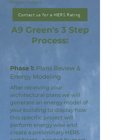
Massachusetts.
Contact us for a HERS Rating
A9 Green's 3 Step
Process:
Phase 1:
Plans Review &
Energy Modeling
After receiving your
architectural plans we will
generate an energy model of
your building to display how
this specific project will
perform energy wise and
create a preliminary HERS