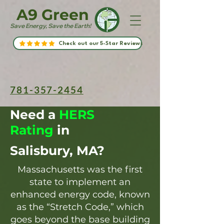
A9 Green
Save Energy, Save the Earth!
Check out our 5-Star Reviews
781-357-2454
Need a
HERS
Rating
in
Salisbury, MA?
Massachusetts was the first
state to implement an
enhanced energy code, known
as the “Stretch Code,” which
goes beyond the base building