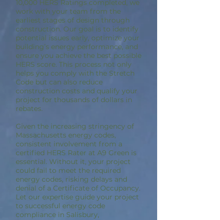
10,000 HERS Ratings completed, we
work with your team from the
earliest stages of design through
construction. Our goal is to identify
potential issues early, optimize your
building’s energy performance, and
ensure you achieve the best possible
HERS score. This process not only
helps you comply with the Stretch
Code but can also reduce
construction costs and qualify your
project for thousands of dollars in
rebates.
Given the increasing stringency of
Massachusetts energy codes,
consistent involvement from a
certified HERS Rater at A9 Green is
essential. Without it, your project
could fail to meet the required
energy codes, risking delays and
denial of a Certificate of Occupancy.
Let our expertise guide your project
to successful energy code
compliance in Salisbury,