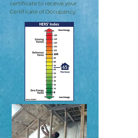
certificate to receive your
Certificate of Occupancy.