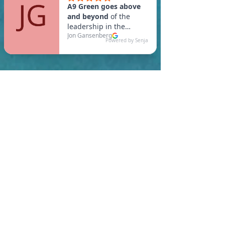
In Salisbury, you are
required to meet a
maximum HERS Score of 55
or lower for new
construction homes!