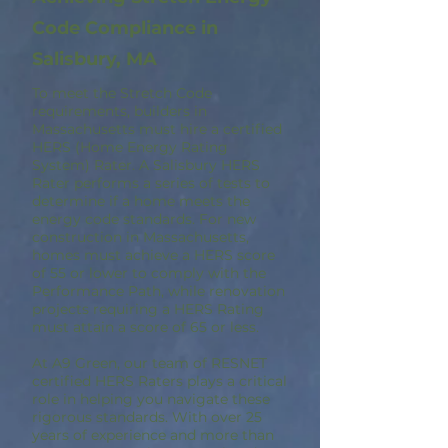
Code Compliance in
Salisbury, MA
To meet the Stretch Code
requirements, builders in
Massachusetts must hire a certified
HERS (Home Energy Rating
System) Rater. A Salisbury HERS
Rater performs a series of tests to
determine if a home meets the
energy code standards. For new
construction in Massachusetts,
homes must achieve a HERS score
of 55 or lower to comply with the
Performance Path, while renovation
projects requiring a HERS Rating
must attain a score of 65 or less.
At A9 Green, our team of RESNET
certified HERS Raters plays a critical
role in helping you navigate these
rigorous standards. With over 25
years of experience and more than