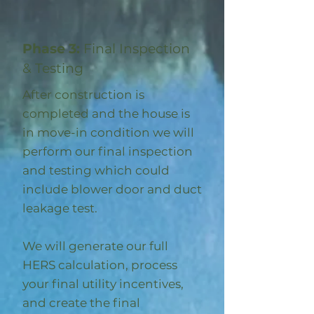
Phase 3:
Final Inspection
& Testing
After construction is
completed and the house is
in move-in condition we will
perform our final inspection
and testing which could
include blower door and duct
leakage test.
We will generate our full
HERS calculation, process
your final utility incentives,
and create the final