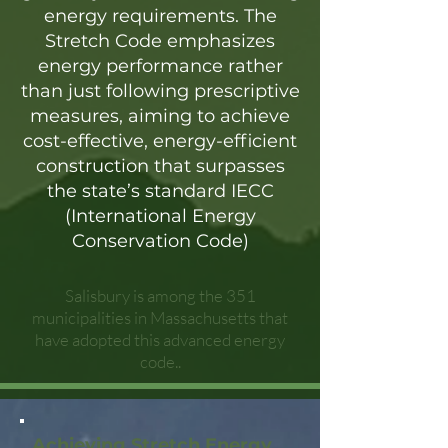
energy requirements. The
Stretch Code emphasizes
energy performance rather
than just following prescriptive
measures, aiming to achieve
cost-effective, energy-efficient
construction that surpasses
the state’s standard IECC
(International Energy
Conservation Code)
Salisbury is among the 351
municipalities in Massachusetts that
have adopted this advanced energy
code..
Achieving Stretch Energy