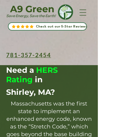
A9 Green
Save Energy, Save the Earth!
Check out our 5-Star Reviews
781-357-2454
Need a
HERS
Rating
in
Shirley, MA?
Massachusetts was the first
state to implement an
enhanced energy code, known
as the “Stretch Code,” which
goes beyond the base building