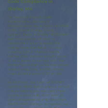
Code Compliance in
Shirley, MA
To meet the Stretch Code
requirements, builders in
Massachusetts must hire a certified
HERS (Home Energy Rating
System) Rater. A Shirley HERS Rater
performs a series of tests to
determine if a home meets the
energy code standards. For new
construction in Massachusetts,
homes must achieve a HERS score
of 55 or lower to comply with the
Performance Path, while renovation
projects requiring a HERS Rating
must attain a score of 65 or less.
At A9 Green, our team of RESNET
certified HERS Raters plays a critical
role in helping you navigate these
rigorous standards. With over 25
years of experience and more than
10,000 HERS Ratings completed, we