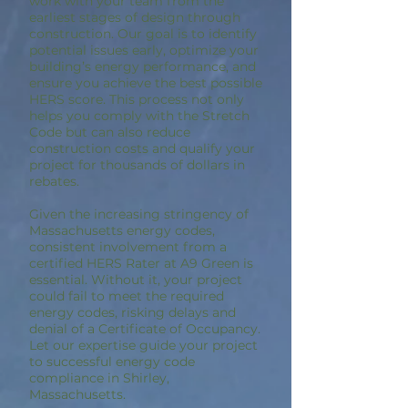
work with your team from the
earliest stages of design through
construction. Our goal is to identify
potential issues early, optimize your
building’s energy performance, and
ensure you achieve the best possible
HERS score. This process not only
helps you comply with the Stretch
Code but can also reduce
construction costs and qualify your
project for thousands of dollars in
rebates.
Given the increasing stringency of
Massachusetts energy codes,
consistent involvement from a
certified HERS Rater at A9 Green is
essential. Without it, your project
could fail to meet the required
energy codes, risking delays and
denial of a Certificate of Occupancy.
Let our expertise guide your project
to successful energy code
compliance in Shirley,
Massachusetts.