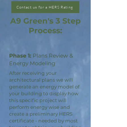
Contact us for a HERS Rating
A9 Green's 3 Step
Process:
Phase 1:
Plans Review &
Energy Modeling
After receiving your
architectural plans we will
generate an energy model of
your building to display how
this specific project will
perform energy wise and
create a preliminary HERS
certificate - needed by most