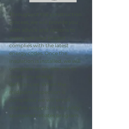
Throughout the construction
process, we will provide you
with advice and options to
make sure your project
complies with the latest
energy codes. Once the
insulation is installed, we will
complete an on-site visit to
locate any energy
deficiencies. When the
midpoint inspection is
completed we will enroll
eligible
projects in the utility-
sponsored rebates program
.