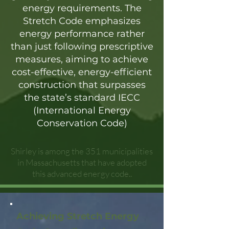
energy requirements. The
Stretch Code emphasizes
energy performance rather
than just following prescriptive
measures, aiming to achieve
cost-effective, energy-efficient
construction that surpasses
the state’s standard IECC
(International Energy
Conservation Code)
Shirley is among the 351 municipalities
in Massachusetts that have adopted
this advanced energy code..
Achieving Stretch Energy