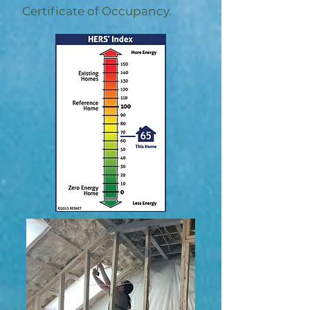
Certificate of Occupancy.