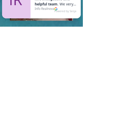
In Shirley, you are required
to meet a maximum HERS
Score of 55 or lower for new
construction homes!
Learn More About HERS Ratings