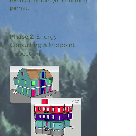
towns to obtain your building
permit.
Phase 2:
Energy
Consulting & Midpoint
Inspection