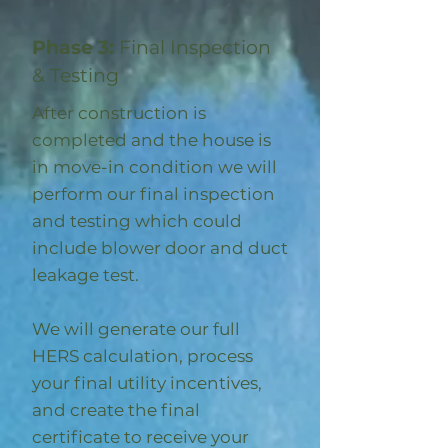
Phase 3:
Final Inspection
& Testing
After construction is
completed and the house is
in move-in condition we will
perform our final inspection
and testing which could
include blower door and duct
leakage test.
We will generate our full
HERS calculation, process
your final utility incentives,
and create the final
certificate to receive your