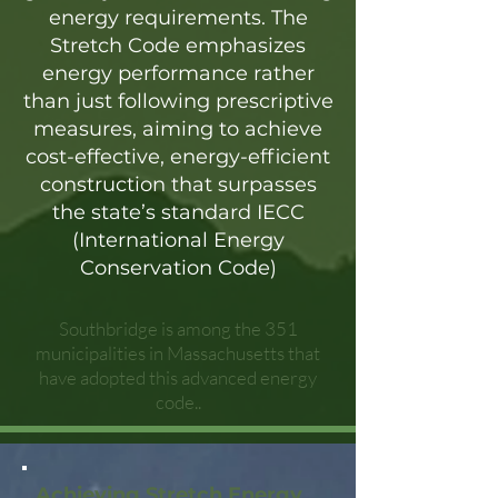
energy requirements. The
Stretch Code emphasizes
energy performance rather
than just following prescriptive
measures, aiming to achieve
cost-effective, energy-efficient
construction that surpasses
the state’s standard IECC
(International Energy
Conservation Code)
Southbridge is among the 351
municipalities in Massachusetts that
have adopted this advanced energy
code..
Achieving Stretch Energy