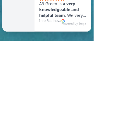
In Southbridge, you are
required to meet a
maximum HERS Score of 55
or lower for new
construction homes!