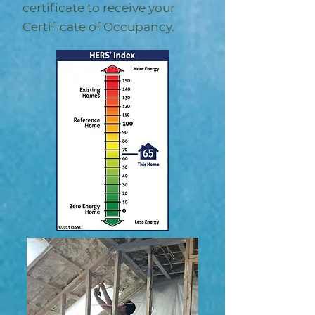
certificate to receive your
Certificate of Occupancy.