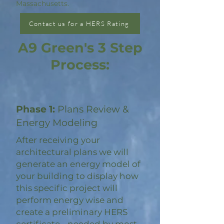
Massachusetts.
Contact us for a HERS Rating
A9 Green's 3 Step
Process:
Phase 1:
Plans Review &
Energy Modeling
After receiving your
architectural plans we will
generate an energy model of
your building to display how
this specific project will
perform energy wise and
create a preliminary HERS