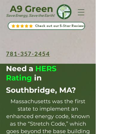
A9 Green
Save Energy, Save the Earth!
Check out our 5-Star Reviews
781-357-2454
Need a
HERS
Rating
in
Southbridge, MA?
Massachusetts was the first
state to implement an
enhanced energy code, known
as the “Stretch Code,” which
goes beyond the base building