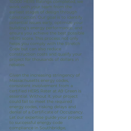
10,000 HERS Ratings completed, we
work with your team from the
earliest stages of design through
construction. Our goal is to identify
potential issues early, optimize your
building’s energy performance, and
ensure you achieve the best possible
HERS score. This process not only
helps you comply with the Stretch
Code but can also reduce
construction costs and qualify your
project for thousands of dollars in
rebates.
Given the increasing stringency of
Massachusetts energy codes,
consistent involvement from a
certified HERS Rater at A9 Green is
essential. Without it, your project
could fail to meet the required
energy codes, risking delays and
denial of a Certificate of Occupancy.
Let our expertise guide your project
to successful energy code
compliance in Southbridge,