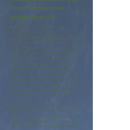
Code Compliance in
Southbridge, MA
To meet the Stretch Code
requirements, builders in
Massachusetts must hire a certified
HERS (Home Energy Rating
System) Rater. A Southbridge HERS
Rater performs a series of tests to
determine if a home meets the
energy code standards. For new
construction in Massachusetts,
homes must achieve a HERS score
of 55 or lower to comply with the
Performance Path, while renovation
projects requiring a HERS Rating
must attain a score of 65 or less.
At A9 Green, our team of RESNET
certified HERS Raters plays a critical
role in helping you navigate these
rigorous standards. With over 25
years of experience and more than