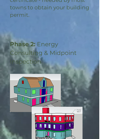
certificate - needed by most
towns to obtain your building
permit.
Phase 2:
Energy
Consulting & Midpoint
Inspection