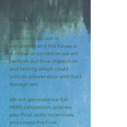
Phase 3:
Final Inspection
& Testing
After construction is
completed and the house is
in move-in condition we will
perform our final inspection
and testing which could
include blower door and duct
leakage test.
We will generate our full
HERS calculation, process
your final utility incentives,
and create the final