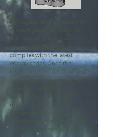
Throughout the construction
process, we will provide you
with advice and options to
make sure your project
complies with the latest
energy codes. Once the
insulation is installed, we will
complete an on-site visit to
locate any energy
deficiencies. When the
midpoint inspection is
completed we will enroll
eligible
projects in the utility-
sponsored rebates program
.