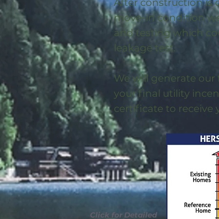
After construction is
move-in condition we 
and testing which co
leakage test.
We will generate our 
your final utility ince
certificate to receive
Click for Detailed