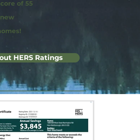
ore of 55
r new
homes!
out HERS Ratings