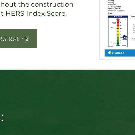
ghout the construction
nt HERS Index Score.
RS Rating
: