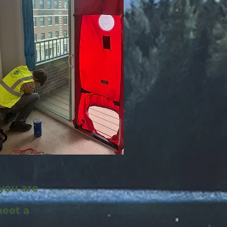
 you are
meet a