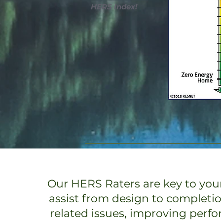
HERS Index!
Our HERS Raters are key to your
assist from design to completi
related issues, improving perf