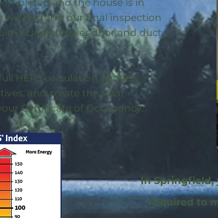
 completed and the house is in
will perform our final inspection
uld include blower door and duct
full HERS calculation, process
ntives, and create the final
 your Certificate of Occupancy.
In Springfield,
required to 