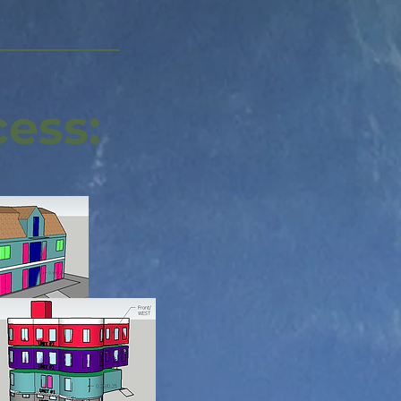
cess: