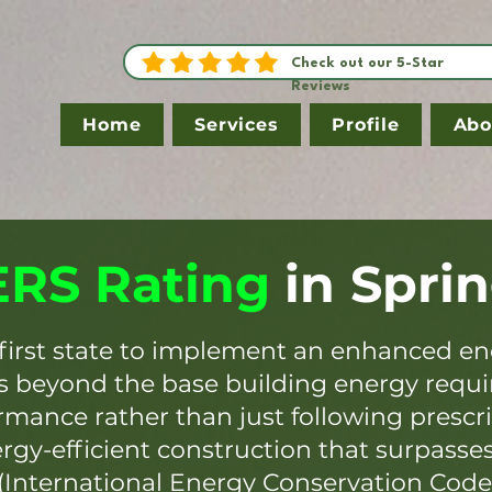
Check out our 5-Star
Reviews
Home
Services
Profile
Abo
RS Rating
in
Sprin
first state to implement an enhanced en
es beyond the base building energy requ
mance rather than just following prescr
ergy-efficient construction that surpasse
(International Energy Conservation Code