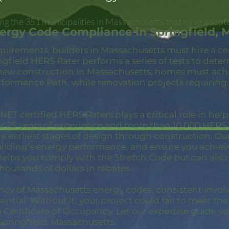
ong the 351 municipalities in Massachusetts that have adopt
ergy Code Compliance in Springfield, 
quirements, builders in Massachusetts must hire a c
ngfield HERS Rater performs a series of tests to det
new construction in Massachusetts, homes must achi
rformance Path, while renovation projects requiring
ET certified HERS Raters plays a critical role in hel
er 25 years of experience and more than 10,000 HER
 earliest stages of design through construction. Our 
building’s energy performance, and ensure you achie
 helps you comply with the Stretch Code but can also
thousands of dollars in rebates.
ncy of Massachusetts energy codes, consistent invol
ential. Without it, your project could fail to meet th
a Certificate of Occupancy. Let our expertise guide yo
pringfield, Massachusetts.