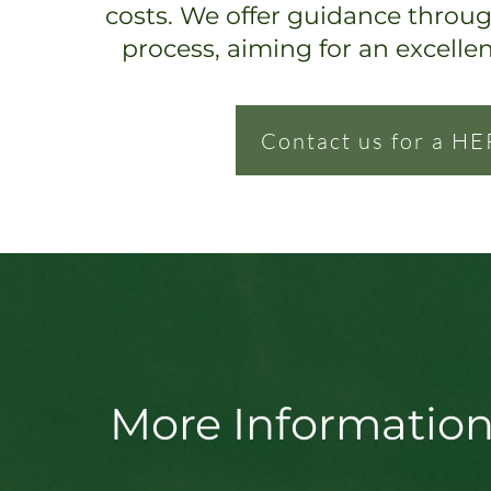
costs. We offer guidance throu
process, ai
ming for an excelle
Contact us for a HE
More Information