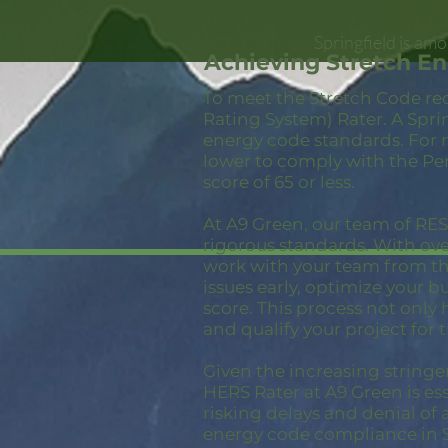
Springfield is am
Achieving Stretch En
To meet the Stretch Code re
Rating System) Rater. A Spri
energy code standards. For 
lower to comply with the Pe
score of 65 or less.
At A9 Green, our team of RESN
rigorous standards. With ov
work with your team from the
issues early, optimize your 
score. This process not only
and qualify your project for 
Given the increasing stringe
HERS Rater at A9 Green is ess
risking delays and denial of 
energy code compliance in S