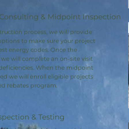
Consulting & Midpoint Inspection
ruction process, we will provide
options to make sure your project
test energy codes. Once the
, we will complete an on-site visit
deficiencies. When the midpoint
ed we will enroll
eligible
projects
ored rebates program
.
spection & Testing