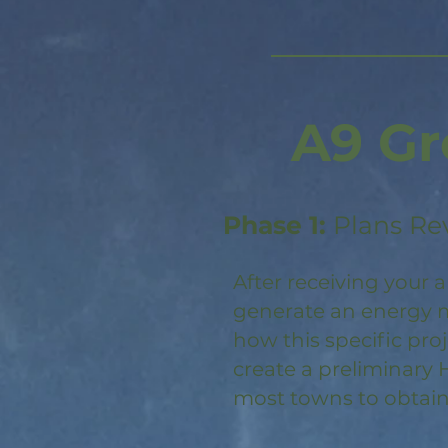
A9 Gr
Phase 1:
Plans Re
After receiving your a
generate an energy m
how this specific pro
create a preliminary 
most towns to obtain