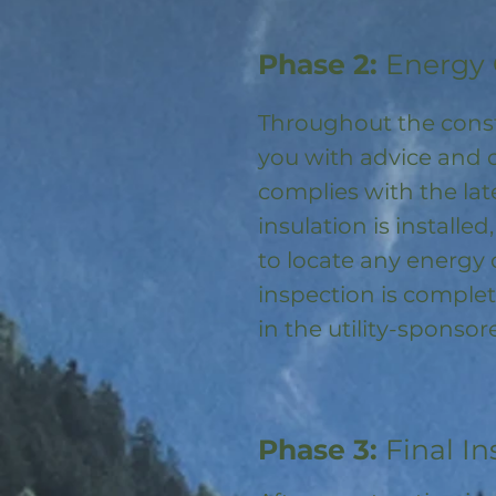
Phase 2:
Energy 
Throughout the const
you with advice and 
complies with the la
insulation is installed
to locate any energy
inspection is complet
in the utility-spons
Phase 3:
Final In