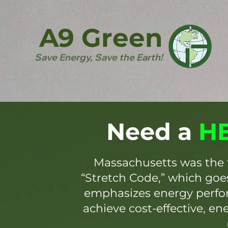
A9 Green
Save Energy, Save the Earth!
Need a
HE
Massachusetts was the 
“Stretch Code,” which go
emphasizes energy perfor
achieve cost-effective, en