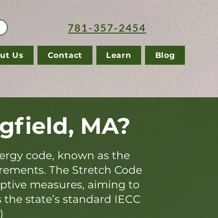
781-357-2454
ut Us
Contact
Learn
Blog
gfield, MA?
ergy code, known as the
irements. The Stretch Code
iptive measures, aiming to
s the state’s standard IECC
)