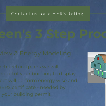
Contact us for a HERS Rating
een's 3 Step Pro
view & Energy Modeling
rchitectural plans we will
odel of your building to display
ject will perform energy wise and
HERS certificate - needed by
 your building permit.