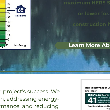
maximum HERS Sc
or lower fo
construction 
Learn More Ab
 project's success. We
on, addressing energy-
ormance, and reducing