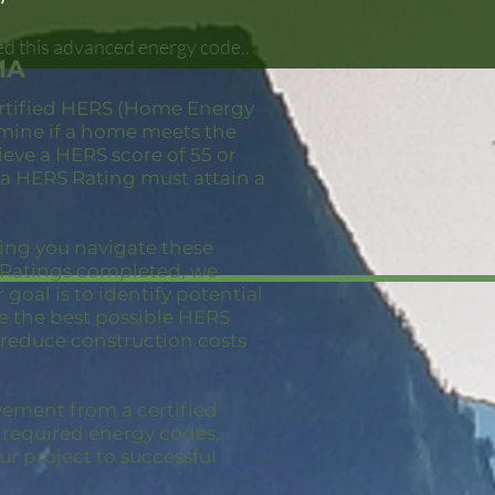
ed this advanced energy code..
MA
ertified HERS (Home Energy
ermine if a home meets the
eve a HERS score of 55 or
 a HERS Rating must attain a
ping you navigate these
S Ratings completed, we
goal is to identify potential
ve the best possible HERS
 reduce construction costs
vement from a certified
e required energy codes,
ur project to successful