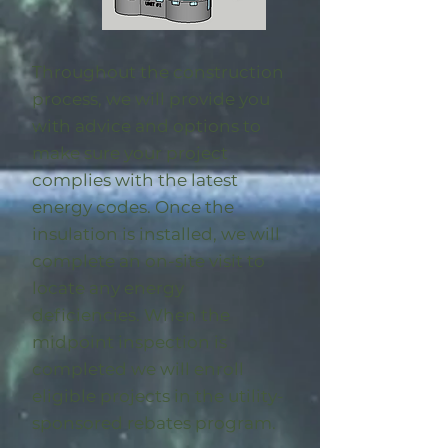
Throughout the construction
process, we will provide you
with advice and options to
make sure your project
complies with the latest
energy codes. Once the
insulation is installed, we will
complete an on-site visit to
locate any energy
deficiencies. When the
midpoint inspection is
completed we will enroll
eligible
projects in the utility-
sponsored rebates program
.