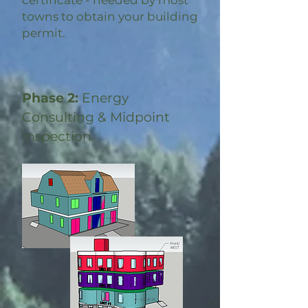
certificate - needed by most
towns to obtain your building
permit.
Phase 2:
Energy
Consulting & Midpoint
Inspection