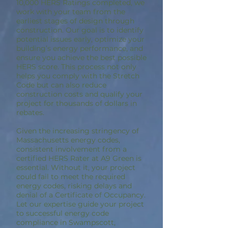
10,000 HERS Ratings completed, we
work with your team from the
earliest stages of design through
construction. Our goal is to identify
potential issues early, optimize your
building’s energy performance, and
ensure you achieve the best possible
HERS score. This process not only
helps you comply with the Stretch
Code but can also reduce
construction costs and qualify your
project for thousands of dollars in
rebates.
Given the increasing stringency of
Massachusetts energy codes,
consistent involvement from a
certified HERS Rater at A9 Green is
essential. Without it, your project
could fail to meet the required
energy codes, risking delays and
denial of a Certificate of Occupancy.
Let our expertise guide your project
to successful energy code
compliance in Swampscott,