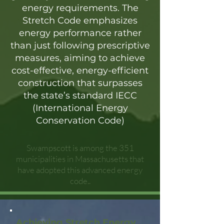
energy requirements. The
Stretch Code emphasizes
energy performance rather
than just following prescriptive
measures, aiming to achieve
cost-effective, energy-efficient
construction that surpasses
the state’s standard IECC
(International Energy
Conservation Code)
Swampscott is among the 351
municipalities in Massachusetts that
have adopted this advanced energy
code..
Achieving Stretch Energy