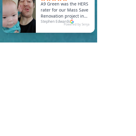
In Swampscott, you are
required to meet a
maximum HERS Score of 55
or lower for new
construction homes!