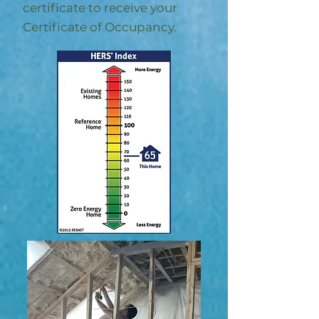
certificate to receive your
Certificate of Occupancy.