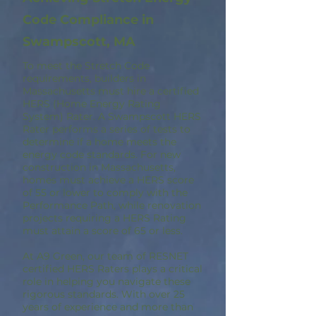
Code Compliance in
Swampscott, MA
To meet the Stretch Code
requirements, builders in
Massachusetts must hire a certified
HERS (Home Energy Rating
System) Rater. A Swampscott HERS
Rater performs a series of tests to
determine if a home meets the
energy code standards. For new
construction in Massachusetts,
homes must achieve a HERS score
of 55 or lower to comply with the
Performance Path, while renovation
projects requiring a HERS Rating
must attain a score of 65 or less.
At A9 Green, our team of RESNET
certified HERS Raters plays a critical
role in helping you navigate these
rigorous standards. With over 25
years of experience and more than