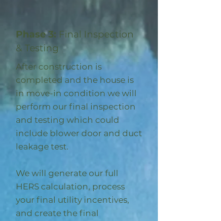
Phase 3:
Final Inspection
& Testing
After construction is
completed and the house is
in move-in condition we will
perform our final inspection
and testing which could
include blower door and duct
leakage test.
We will generate our full
HERS calculation, process
your final utility incentives,
and create the final