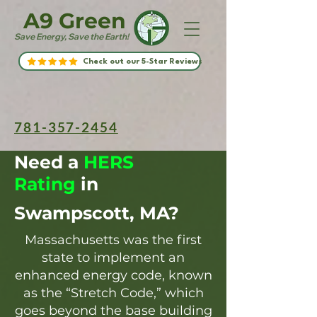
A9 Green
Save Energy, Save the Earth!
Check out our 5-Star Reviews
781-357-2454
Need a
HERS
Rating
in
Swampscott, MA?
Massachusetts was the first
state to implement an
enhanced energy code, known
as the “Stretch Code,” which
goes beyond the base building