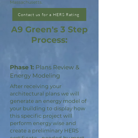
Massachusetts.
Contact us for a HERS Rating
A9 Green's 3 Step
Process:
Phase 1:
Plans Review &
Energy Modeling
After receiving your
architectural plans we will
generate an energy model of
your building to display how
this specific project will
perform energy wise and
create a preliminary HERS