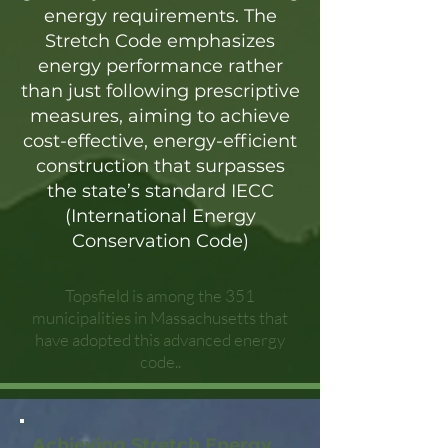
energy requirements. The
Stretch Code emphasizes
energy performance rather
than just following prescriptive
measures, aiming to achieve
cost-effective, energy-efficient
construction that surpasses
the state’s standard IECC
(International Energy
Conservation Code)
Topsfield is among the 351
municipalities in Massachusetts that
have adopted this advanced energy
code..
Achieving Stretch Energy