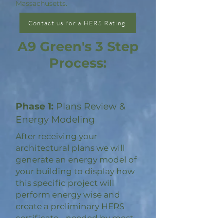
Massachusetts.
Contact us for a HERS Rating
A9 Green's 3 Step
Process:
Phase 1:
Plans Review &
Energy Modeling
After receiving your
architectural plans we will
generate an energy model of
your building to display how
this specific project will
perform energy wise and
create a preliminary HERS