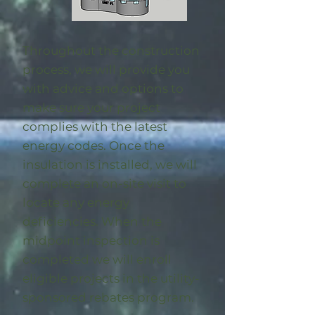
Throughout the construction
process, we will provide you
with advice and options to
make sure your project
complies with the latest
energy codes. Once the
insulation is installed, we will
complete an on-site visit to
locate any energy
deficiencies. When the
midpoint inspection is
completed we will enroll
eligible
projects in the utility-
sponsored rebates program
.