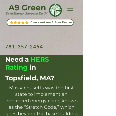
A9 Green
Save Energy, Save the Earth!
Check out our 5-Star Reviews
781-357-2454
Need a
HERS
Rating
in
Topsfield, MA?
Massachusetts was the first
state to implement an
enhanced energy code, known
as the “Stretch Code,” which
goes beyond the base building