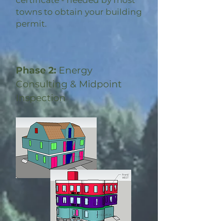
certificate - needed by most
towns to obtain your building
permit.
Phase 2:
Energy
Consulting & Midpoint
Inspection