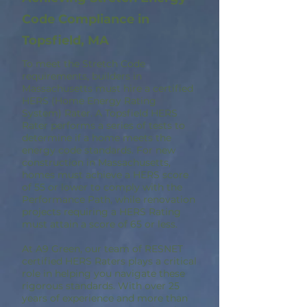
Code Compliance in
Topsfield, MA
To meet the Stretch Code
requirements, builders in
Massachusetts must hire a certified
HERS (Home Energy Rating
System) Rater. A Topsfield HERS
Rater performs a series of tests to
determine if a home meets the
energy code standards. For new
construction in Massachusetts,
homes must achieve a HERS score
of 55 or lower to comply with the
Performance Path, while renovation
projects requiring a HERS Rating
must attain a score of 65 or less.
At A9 Green, our team of RESNET
certified HERS Raters plays a critical
role in helping you navigate these
rigorous standards. With over 25
years of experience and more than