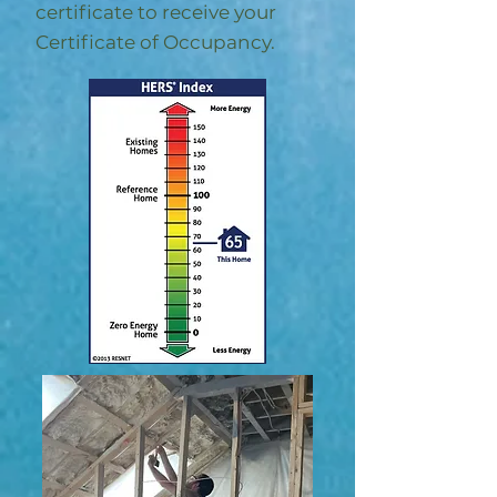
certificate to receive your
Certificate of Occupancy.