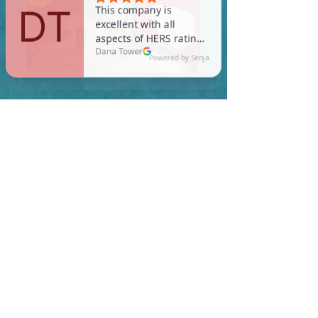
In Topsfield, you are
required to meet a
maximum HERS Score of 55
or lower for new
construction homes!