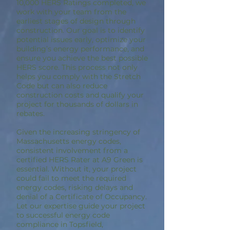
10,000 HERS Ratings completed, we
work with your team from the
earliest stages of design through
construction. Our goal is to identify
potential issues early, optimize your
building’s energy performance, and
ensure you achieve the best possible
HERS score. This process not only
helps you comply with the Stretch
Code but can also reduce
construction costs and qualify your
project for thousands of dollars in
rebates.
Given the increasing stringency of
Massachusetts energy codes,
consistent involvement from a
certified HERS Rater at A9 Green is
essential. Without it, your project
could fail to meet the required
energy codes, risking delays and
denial of a Certificate of Occupancy.
Let our expertise guide your project
to successful energy code
compliance in Topsfield,