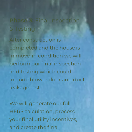
Phase 3:
Final Inspection
& Testing
After construction is
completed and the house is
in move-in condition we will
perform our final inspection
and testing which could
include blower door and duct
leakage test.
We will generate our full
HERS calculation, process
your final utility incentives,
and create the final