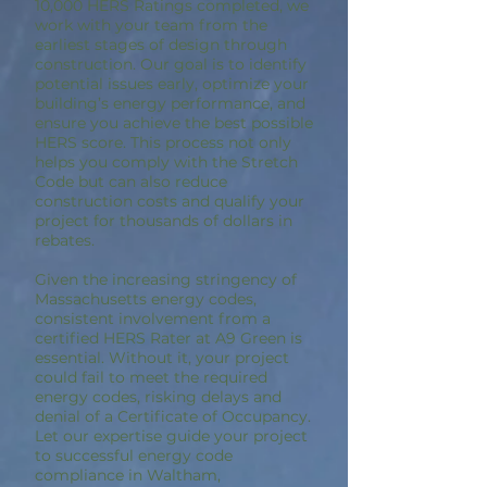
10,000 HERS Ratings completed, we
work with your team from the
earliest stages of design through
construction. Our goal is to identify
potential issues early, optimize your
building’s energy performance, and
ensure you achieve the best possible
HERS score. This process not only
helps you comply with the Stretch
Code but can also reduce
construction costs and qualify your
project for thousands of dollars in
rebates.
Given the increasing stringency of
Massachusetts energy codes,
consistent involvement from a
certified HERS Rater at A9 Green is
essential. Without it, your project
could fail to meet the required
energy codes, risking delays and
denial of a Certificate of Occupancy.
Let our expertise guide your project
to successful energy code
compliance in Waltham,