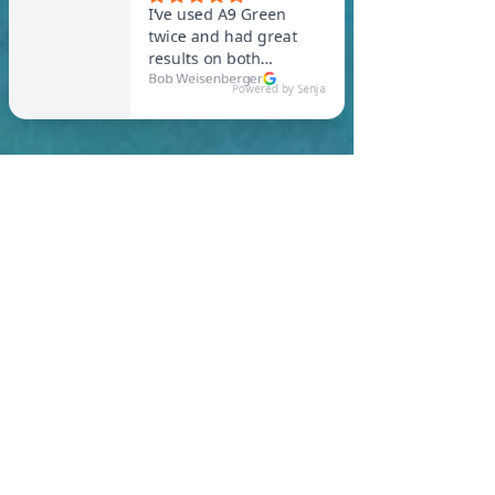
In Waltham, you are
required to meet a
maximum HERS Score of 55
or lower for new
construction homes!