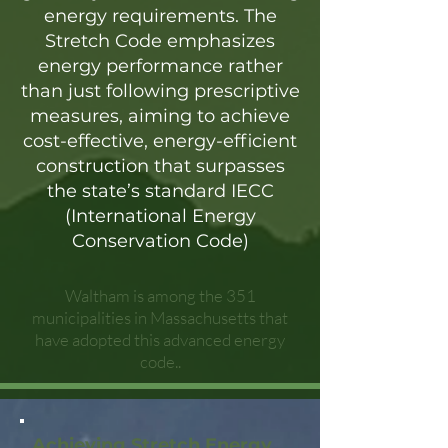
energy requirements. The
Stretch Code emphasizes
energy performance rather
than just following prescriptive
measures, aiming to achieve
cost-effective, energy-efficient
construction that surpasses
the state’s standard IECC
(International Energy
Conservation Code)
Waltham is among the 351
municipalities in Massachusetts that
have adopted this advanced energy
code..
Achieving Stretch Energy