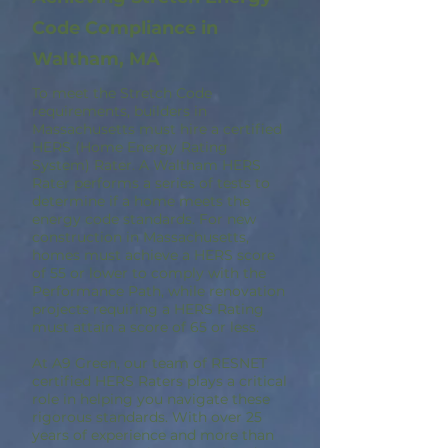
Code Compliance in
Waltham, MA
To meet the Stretch Code
requirements, builders in
Massachusetts must hire a certified
HERS (Home Energy Rating
System) Rater. A Waltham HERS
Rater performs a series of tests to
determine if a home meets the
energy code standards. For new
construction in Massachusetts,
homes must achieve a HERS score
of 55 or lower to comply with the
Performance Path, while renovation
projects requiring a HERS Rating
must attain a score of 65 or less.
At A9 Green, our team of RESNET
certified HERS Raters plays a critical
role in helping you navigate these
rigorous standards. With over 25
years of experience and more than