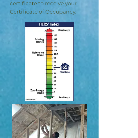
certificate to receive your
Certificate of Occupancy.