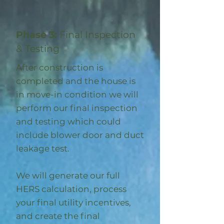
Phase 3:
Final Inspection
& Testing
After construction is
completed and the house is
in move-in condition we will
perform our final inspection
and testing which could
include blower door and duct
leakage test.
We will generate our full
HERS calculation, process
your final utility incentives,
and create the final