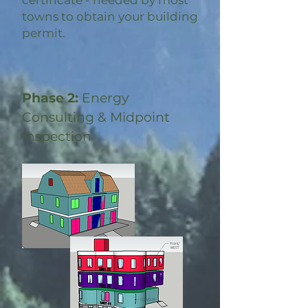
certificate - needed by most
towns to obtain your building
permit.
Phase 2:
Energy
Consulting & Midpoint
Inspection