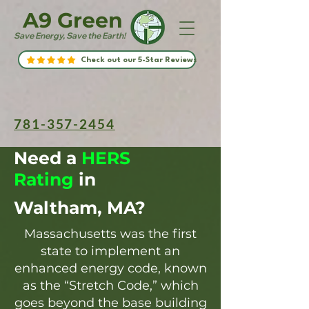
A9 Green
Save Energy, Save the Earth!
Check out our 5-Star Reviews
781-357-2454
Need a
HERS
Rating
in
Waltham, MA?
Massachusetts was the first
state to implement an
enhanced energy code, known
as the “Stretch Code,” which
goes beyond the base building