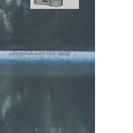
Throughout the construction
process, we will provide you
with advice and options to
make sure your project
complies with the latest
energy codes. Once the
insulation is installed, we will
complete an on-site visit to
locate any energy
deficiencies. When the
midpoint inspection is
completed we will enroll
eligible
projects in the utility-
sponsored rebates program
.