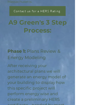
Massachusetts.
Contact us for a HERS Rating
A9 Green's 3 Step
Process:
Phase 1:
Plans Review &
Energy Modeling
After receiving your
architectural plans we will
generate an energy model of
your building to display how
this specific project will
perform energy wise and
create a preliminary HERS