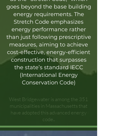
goes beyond the base building
energy requirements. The
Stretch Code emphasizes
energy performance rather
than just following prescriptive
measures, aiming to achieve
cost-effective, energy-efficient
construction that surpasses
the state’s standard IECC
(International Energy
Conservation Code)
West Bridgewater is among the 351
municipalities in Massachusetts that
have adopted this advanced energy
code..