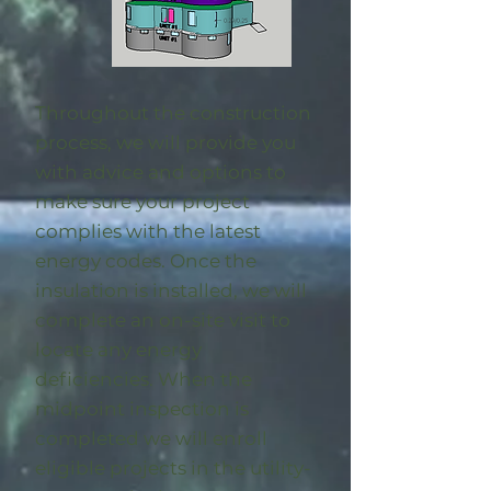
Throughout the construction
process, we will provide you
with advice and options to
make sure your project
complies with the latest
energy codes. Once the
insulation is installed, we will
complete an on-site visit to
locate any energy
deficiencies. When the
midpoint inspection is
completed we will enroll
eligible
projects in the utility-