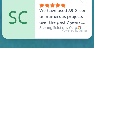
In West Bridgewater, you
are required to meet a
maximum HERS Score of 55
or lower for new
construction homes!