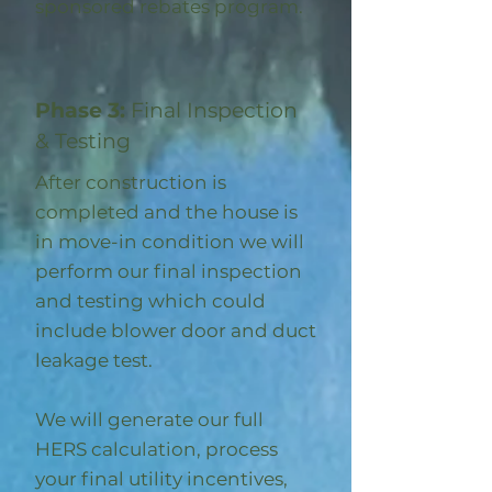
sponsored rebates program
.
Phase 3:
Final Inspection
& Testing
After construction is
completed and the house is
in move-in condition we will
perform our final inspection
and testing which could
include blower door and duct
leakage test.
We will generate our full
HERS calculation, process
your final utility incentives,