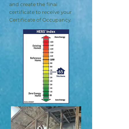
and create the final
certificate to receive your
Certificate of Occupancy.