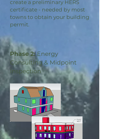
create a preliminary HERS
certificate - needed by most
towns to obtain your building
permit.
Phase 2:
Energy
Consulting & Midpoint
Inspection