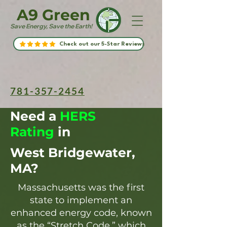
A9 Green
Save Energy, Save the Earth!
Check out our 5-Star Reviews
781-357-2454
Need a
HERS
Rating
in
West Bridgewater,
MA?
Massachusetts was the first
state to implement an
enhanced energy code, known
as the “Stretch Code,” which