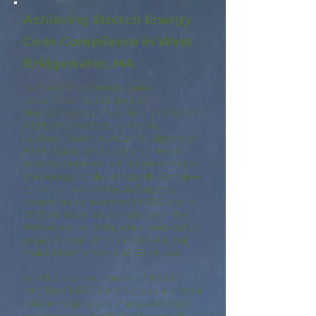
Achieving Stretch Energy
Code Compliance in West
Bridgewater, MA
To meet the Stretch Code
requirements, builders in
Massachusetts must hire a certified
HERS (Home Energy Rating
System) Rater. A West Bridgewater
HERS Rater performs a series of
tests to determine if a home meets
the energy code standards. For new
construction in Massachusetts,
homes must achieve a HERS score
of 55 or lower to comply with the
Performance Path, while renovation
projects requiring a HERS Rating
must attain a score of 65 or less.
At A9 Green, our team of RESNET
certified HERS Raters plays a critical
role in helping you navigate these