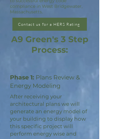
to successful energy code
compliance in West Bridgewater,
Massachusetts.
Contact us for a HERS Rating
A9 Green's 3 Step
Process:
Phase 1:
Plans Review &
Energy Modeling
After receiving your
architectural plans we will
generate an energy model of
your building to display how
this specific project will
perform energy wise and