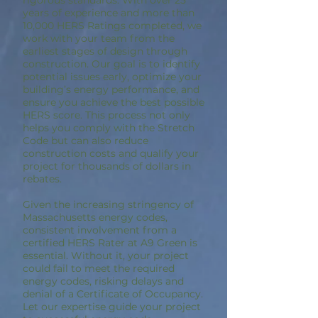
rigorous standards. With over 25
years of experience and more than
10,000 HERS Ratings completed, we
work with your team from the
earliest stages of design through
construction. Our goal is to identify
potential issues early, optimize your
building’s energy performance, and
ensure you achieve the best possible
HERS score. This process not only
helps you comply with the Stretch
Code but can also reduce
construction costs and qualify your
project for thousands of dollars in
rebates.
Given the increasing stringency of
Massachusetts energy codes,
consistent involvement from a
certified HERS Rater at A9 Green is
essential. Without it, your project
could fail to meet the required
energy codes, risking delays and
denial of a Certificate of Occupancy.
Let our expertise guide your project