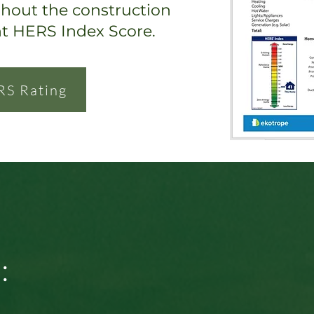
ghout the construction
nt HERS Index Score.
RS Rating
: