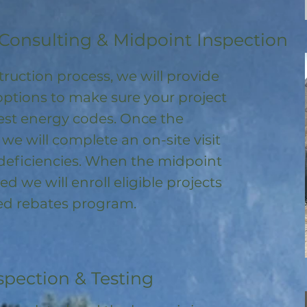
Consulting & Midpoint Inspection
ruction process, we will provide
options to make sure your project
test energy codes. Once the
, we will complete an on-site visit
deficiencies. When the midpoint
ed we will enroll
eligible
projects
ored rebates program
.
spection & Testing