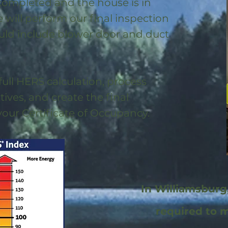
 completed and the house is in
will perform our final inspection
uld include blower door and duct
full HERS calculation, process
ntives, and create the final
 your Certificate of Occupancy.
In Williamsburg
required to 