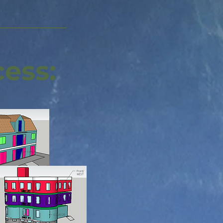
cess: