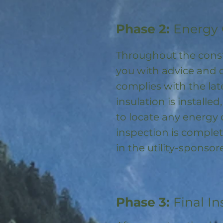
Phase 2:
Energy 
Throughout the const
you with advice and 
complies with the la
insulation is installed
to locate any energy
inspection is complet
in the utility-spons
Phase 3:
Final In