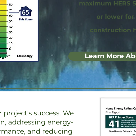
maximum HERS Sc
or lower fo
construction 
Learn More Ab
 project's success. We
on, addressing energy-
ormance, and reducing