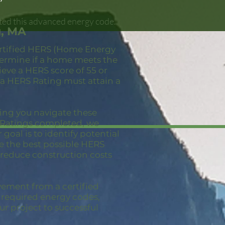
ted this advanced energy code..
g, MA
ertified HERS (Home Energy
etermine if a home meets the
eve a HERS score of 55 or
 a HERS Rating must attain a
ping you navigate these
S Ratings completed, we
goal is to identify potential
ve the best possible HERS
 reduce construction costs
vement from a certified
e required energy codes,
ur project to successful