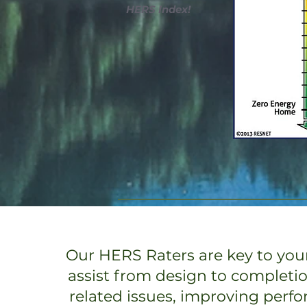
HERS Index!
Our HERS Raters are key to your
assist from design to completi
related issues, improving perf