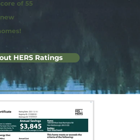
ore of 55
r new
homes!
out HERS Ratings