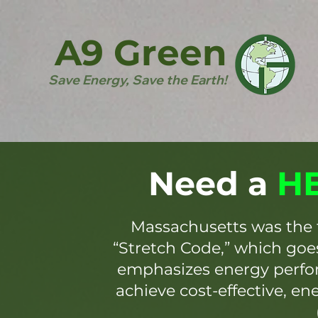
A9 Green
Save Energy, Save the Earth!
Need a
HE
Massachusetts was the 
“Stretch Code,” which go
emphasizes energy perfor
achieve cost-effective, en