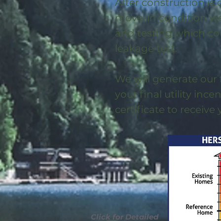
After construction is
move-in condition we 
and testing which co
leakage test.
We will generate our 
your final utility ince
certificate to receive
Click for Detailed