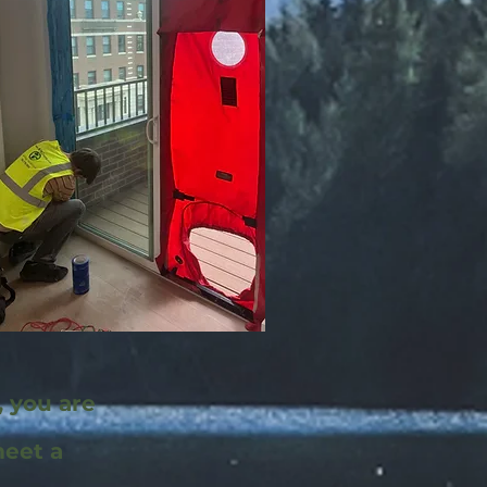
, you are
meet a