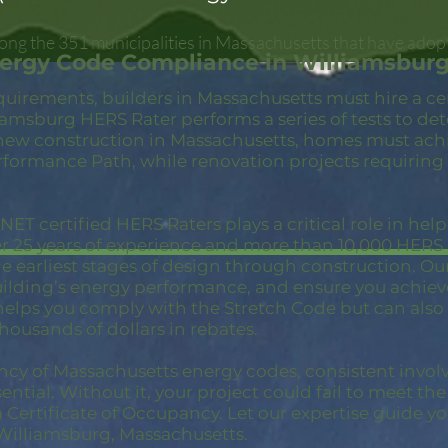
ong the 351 municipalities in Massachusetts that have adop
nergy Code Compliance in Williamsbur
quirements, builders in Massachusetts must hire a c
iamsburg HERS Rater performs a series of tests to d
new construction in Massachusetts, homes must achi
rformance Path, while renovation projects requiring
ET certified HERS Raters plays a critical role in hel
er 25 years of experience and more than 10,000 HER
 earliest stages of design through construction. Our 
building’s energy performance, and ensure you achie
 helps you comply with the Stretch Code but can also
thousands of dollars in rebates.
ncy of Massachusetts energy codes, consistent invol
ential. Without it, your project could fail to meet th
a Certificate of Occupancy. Let our expertise guide yo
Williamsburg, Massachusetts.