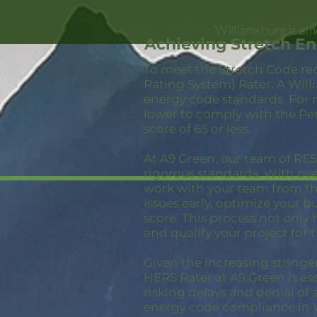
Williamsburg is am
Achieving Stretch E
To meet the Stretch Code re
Rating System) Rater. A Will
energy code standards. For 
lower to comply with the Pe
score of 65 or less.
At A9 Green, our team of RESN
rigorous standards. With ov
work with your team from the
issues early, optimize your 
score. This process not only
and qualify your project for 
Given the increasing stringe
HERS Rater at A9 Green is ess
risking delays and denial of 
energy code compliance in 