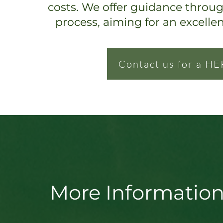
costs. We offer guidance throu
process, ai
ming for an excelle
Contact us for a HE
More Information