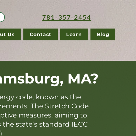
781-357-2454
ut Us
Contact
Learn
Blog
iamsburg, MA?
ergy code, known as the
irements. The Stretch Code
iptive measures, aiming to
s the state’s standard IECC
)