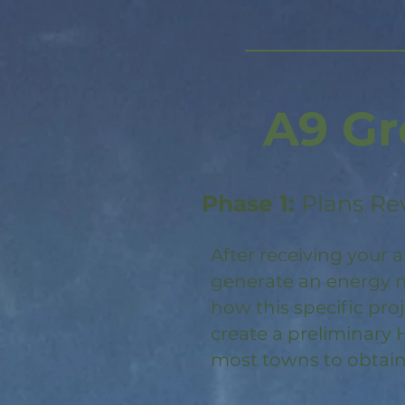
A9 Gr
Phase 1:
Plans Re
After receiving your a
generate an energy m
how this specific pro
create a preliminary 
most towns to obtain