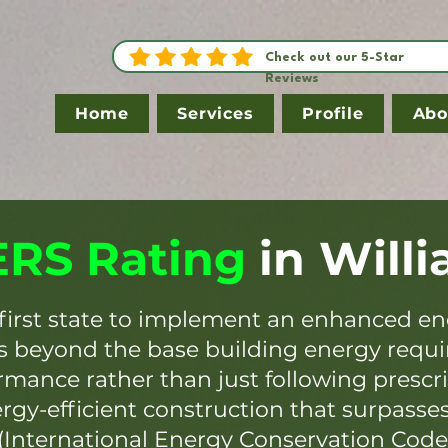
Check out our 5-Star
Reviews
Home
Services
Profile
Abo
RS Rating
in
Will
first state to implement an enhanced en
es beyond the base building energy requ
mance rather than just following prescr
ergy-efficient construction that surpasse
(International Energy Conservation Code