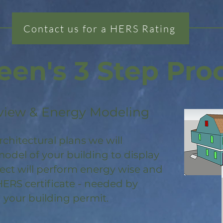
Contact us for a HERS Rating
een's 3 Step Pro
view & Energy Modeling
rchitectural plans we will
odel of your building to display
ject will perform energy wise and
HERS certificate - needed by
 your building permit.