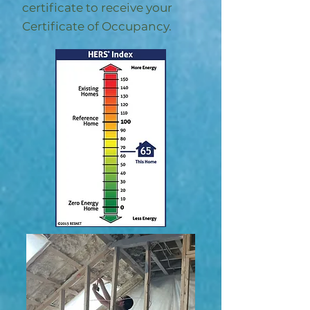
certificate to receive your
Certificate of Occupancy.