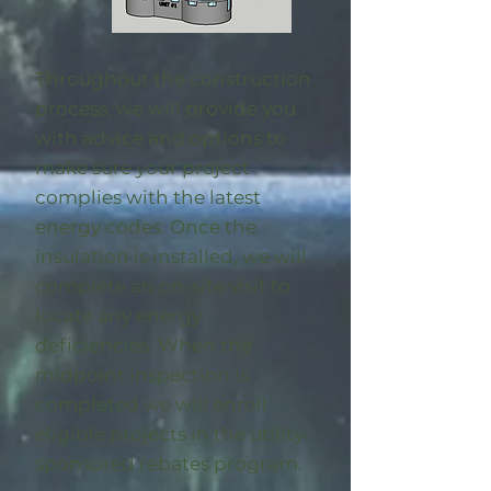
Throughout the construction
process, we will provide you
with advice and options to
make sure your project
complies with the latest
energy codes. Once the
insulation is installed, we will
complete an on-site visit to
locate any energy
deficiencies. When the
midpoint inspection is
completed we will enroll
eligible
projects in the utility-
sponsored rebates program
.