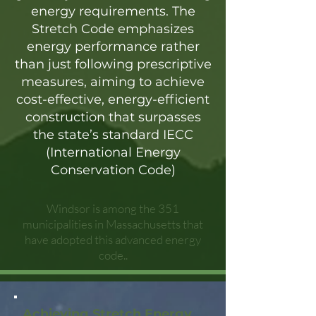
energy requirements. The
Stretch Code emphasizes
energy performance rather
than just following prescriptive
measures, aiming to achieve
cost-effective, energy-efficient
construction that surpasses
the state’s standard IECC
(International Energy
Conservation Code)
Windsor is among the 351
municipalities in Massachusetts that
have adopted this advanced energy
code..
Achieving Stretch Energy