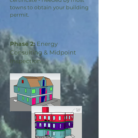
certificate - needed by most
towns to obtain your building
permit.
Phase 2:
Energy
Consulting & Midpoint
Inspection