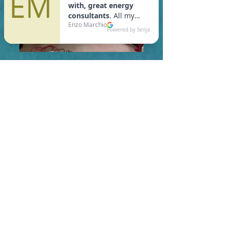
In Windsor, you are required
to meet a maximum HERS
Score of 55 or lower for new
construction homes!
Learn More About HERS Ratings