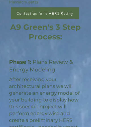
Massachusetts.
Contact us for a HERS Rating
A9 Green's 3 Step
Process:
Phase 1:
Plans Review &
Energy Modeling
After receiving your
architectural plans we will
generate an energy model of
your building to display how
this specific project will
perform energy wise and
create a preliminary HERS