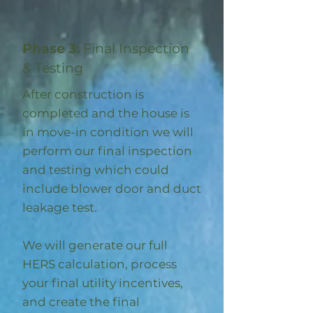
Phase 3:
Final Inspection
& Testing
After construction is
completed and the house is
in move-in condition we will
perform our final inspection
and testing which could
include blower door and duct
leakage test.
We will generate our full
HERS calculation, process
your final utility incentives,
and create the final