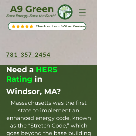
A9 Green
Save Energy, Save the Earth!
Check out our 5-Star Reviews
781-357-2454
Need a
HERS
Rating
in
Windsor, MA?
Massachusetts was the first
state to implement an
enhanced energy code, known
as the “Stretch Code,” which
goes beyond the base building