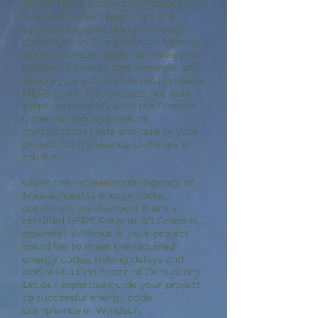
10,000 HERS Ratings completed, we
work with your team from the
earliest stages of design through
construction. Our goal is to identify
potential issues early, optimize your
building’s energy performance, and
ensure you achieve the best possible
HERS score. This process not only
helps you comply with the Stretch
Code but can also reduce
construction costs and qualify your
project for thousands of dollars in
rebates.
Given the increasing stringency of
Massachusetts energy codes,
consistent involvement from a
certified HERS Rater at A9 Green is
essential. Without it, your project
could fail to meet the required
energy codes, risking delays and
denial of a Certificate of Occupancy.
Let our expertise guide your project
to successful energy code
compliance in Windsor,