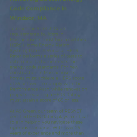
Code Compliance in
Windsor, MA
To meet the Stretch Code
requirements, builders in
Massachusetts must hire a certified
HERS (Home Energy Rating
System) Rater. A Windsor HERS
Rater performs a series of tests to
determine if a home meets the
energy code standards. For new
construction in Massachusetts,
homes must achieve a HERS score
of 55 or lower to comply with the
Performance Path, while renovation
projects requiring a HERS Rating
must attain a score of 65 or less.
At A9 Green, our team of RESNET
certified HERS Raters plays a critical
role in helping you navigate these
rigorous standards. With over 25
years of experience and more than