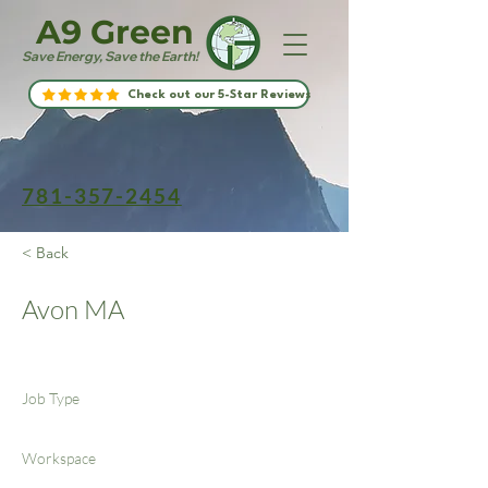
A9 Green
Save Energy, Save the Earth!
Check out our 5-Star Reviews
781-357-2454
< Back
Avon MA
Job Type
Workspace