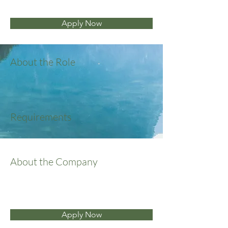
Apply Now
About the Role
Requirements
About the Company
Apply Now