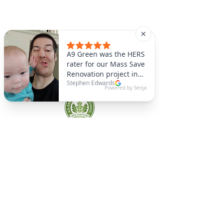
A9 Green
/Total Green Energy
Solution, LLC
781-357-
2454
info@a9green.com