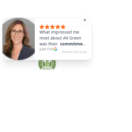
A9 Green
/Total Green Energy
Solution, LLC
781-357-
2454
info@a9green.com