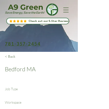
A9 Green
Save Energy, Save the Earth!
Check out our 5-Star Reviews
781-357-2454
< Back
Bedford MA
Job Type
Workspace