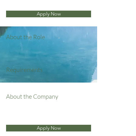
Apply Now
About the Role
Requirements
About the Company
Apply Now