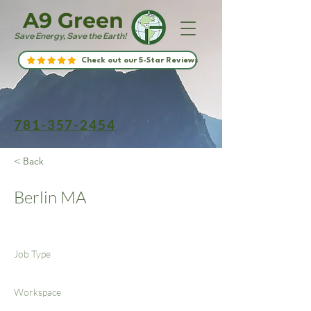
A9 Green
Save Energy, Save the Earth!
Check out our 5-Star Reviews
781-357-2454
< Back
Berlin MA
Job Type
Workspace