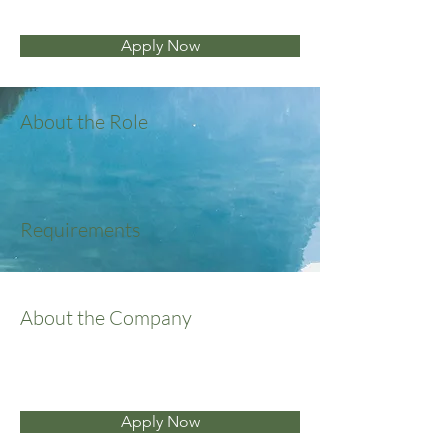
Apply Now
About the Role
Requirements
About the Company
Apply Now