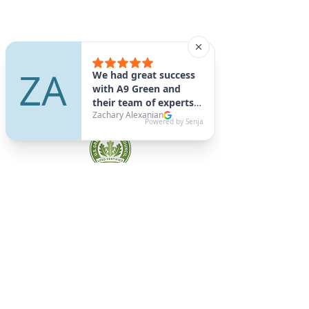
A9 Green
/Total Green Energy
Solution, LLC
781-357-
2454
info@a9green.com