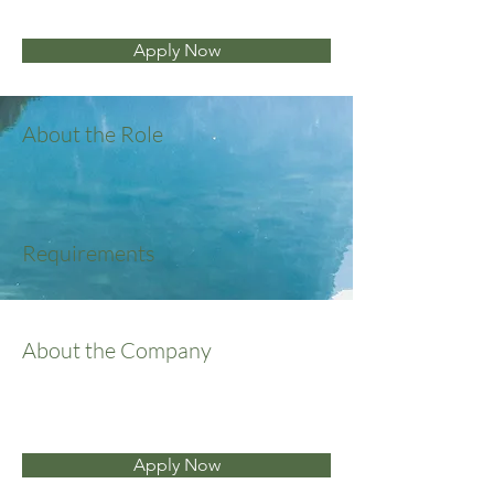
Apply Now
About the Role
Requirements
About the Company
Apply Now