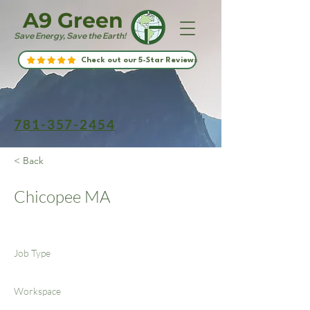
A9 Green
Save Energy, Save the Earth!
Check out our 5-Star Reviews
781-357-2454
< Back
Chicopee MA
Job Type
Workspace