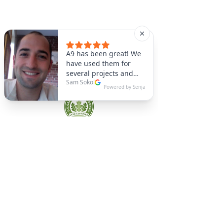
A9 Green
/Total Green Energy
Solution, LLC
781-357-
2454
info@a9green.com