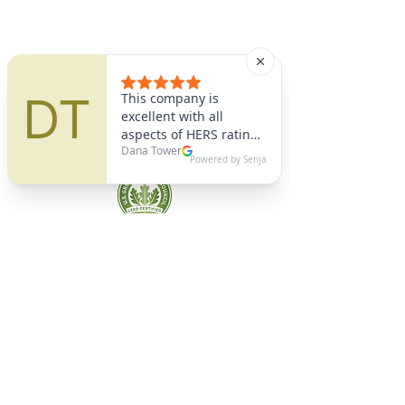
A9 Green
/Total Green Energy
Solution, LLC
781-357-
2454
info@a9green.com