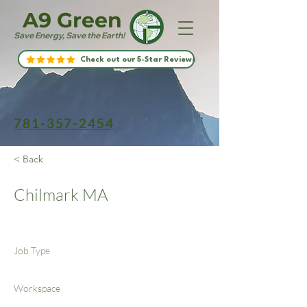
A9 Green
Save Energy, Save the Earth!
Check out our 5-Star Reviews
781-357-2454
< Back
Chilmark MA
Job Type
Workspace