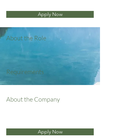
Apply Now
About the Role
Requirements
About the Company
Apply Now