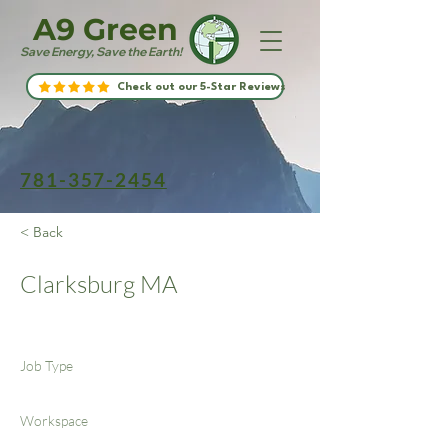
A9 Green
Save Energy, Save the Earth!
Check out our 5-Star Reviews
781-357-2454
< Back
Clarksburg MA
Job Type
Workspace