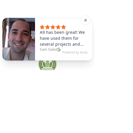
A9 Green
/Total Green Energy
Solution, LLC
781-357-
2454
info@a9green.com