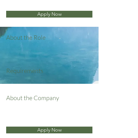
Apply Now
About the Role
Requirements
About the Company
Apply Now