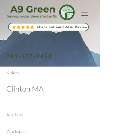
A9 Green
Save Energy, Save the Earth!
Check out our 5-Star Reviews
781-357-2454
< Back
Clinton MA
Job Type
Workspace