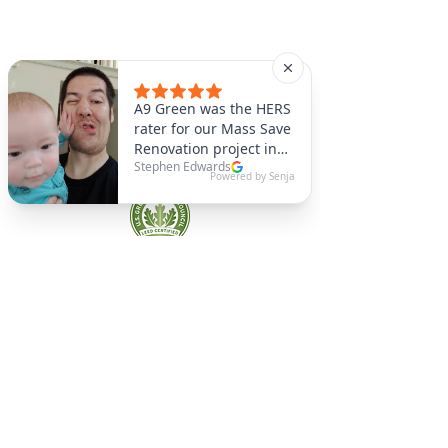
A9 Green
/Total Green Energy
Solution, LLC
781-357-
2454
info@a9green.com