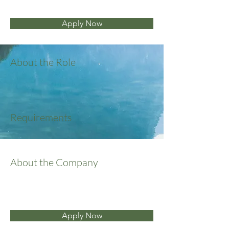
Apply Now
About the Role
Requirements
About the Company
Apply Now