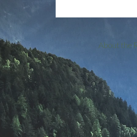
About the 