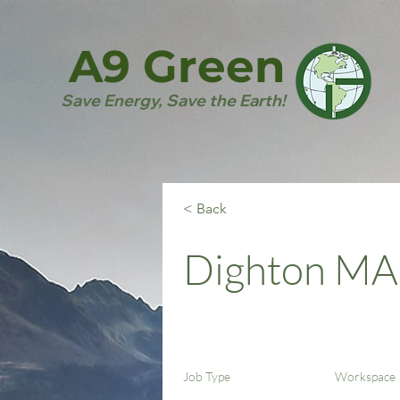
A9 Green
Save Energy, Save the Earth!
< Back
Dighton MA
Job Type
Workspace