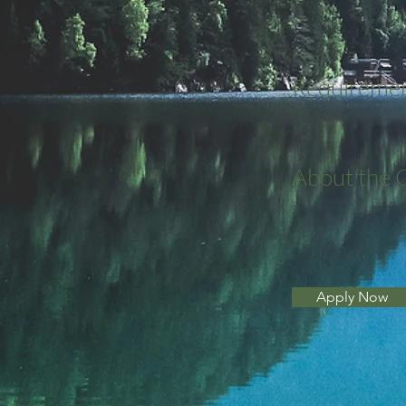
Requireme
About the
Apply Now