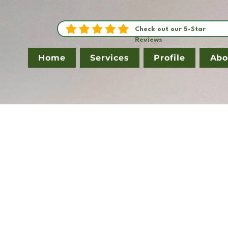
Check out our 5-Star
Reviews
Home
Services
Profile
Abo