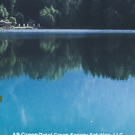
nts
 Company
A9 Green
/Total Green Energy Solution, LLC