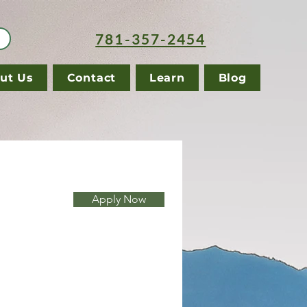
781-357-2454
ut Us
Contact
Learn
Blog
Apply Now