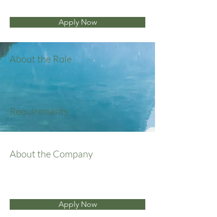
Apply Now
About the Role
Requirements
About the Company
Apply Now