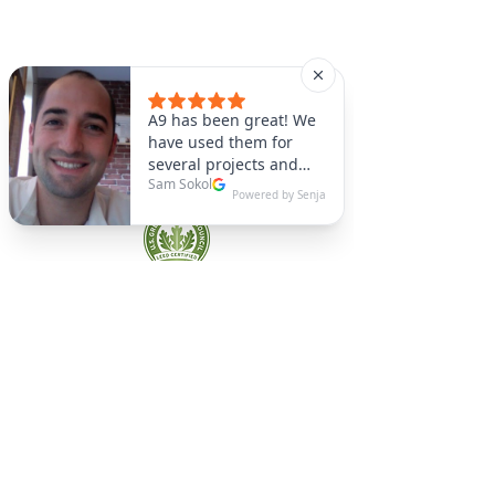
A9 Green
/Total Green Energy
Solution, LLC
781-357-
2454
info@a9green.com