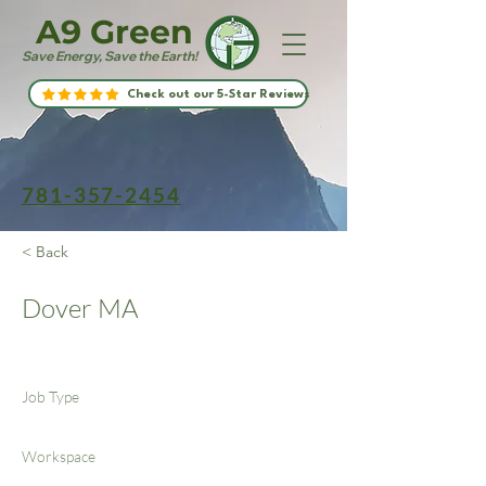
A9 Green
Save Energy, Save the Earth!
Check out our 5-Star Reviews
781-357-2454
< Back
Dover MA
Job Type
Workspace