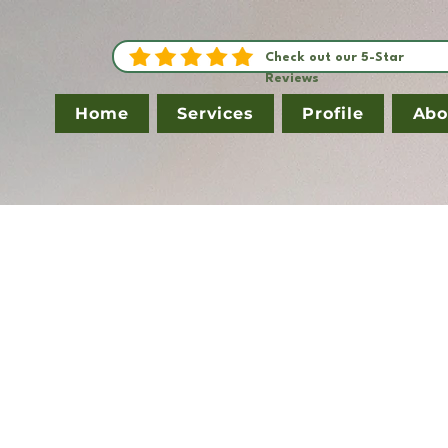
Check out our 5-Star
Reviews
Home
Services
Profile
Abo