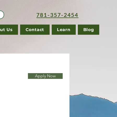
781-357-2454
ut Us
Contact
Learn
Blog
Apply Now