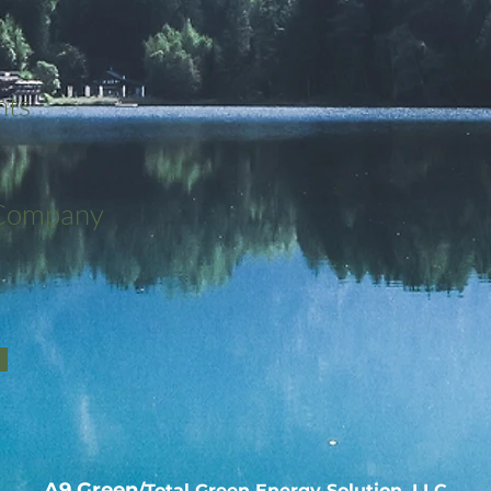
nts
 Company
A9 Green
/Total Green Energy Solution, LLC