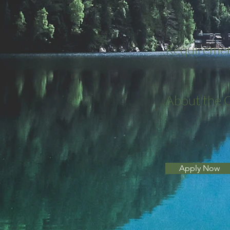
Requireme
About the
Apply Now