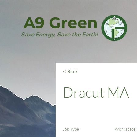
A9 Green
Save Energy, Save the Earth!
< Back
Dracut MA
Job Type
Workspace