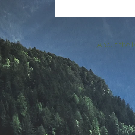
About the 