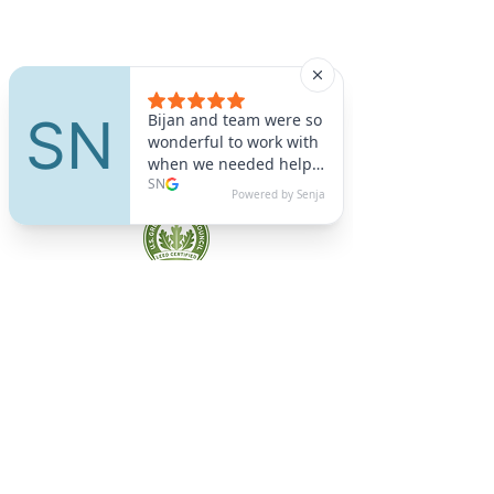
A9 Green
/Total Green Energy
Solution, LLC
781-357-
2454
info@a9green.com