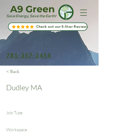
A9 Green
Save Energy, Save the Earth!
Check out our 5-Star Reviews
781-357-2454
< Back
Dudley MA
Job Type
Workspace