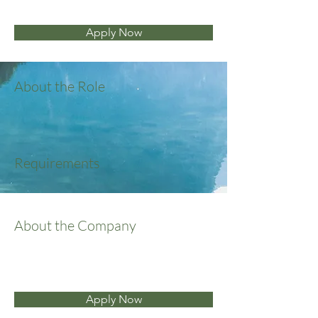
Apply Now
About the Role
Requirements
About the Company
Apply Now