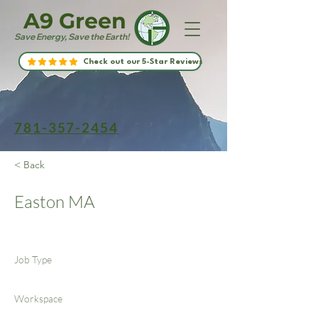
A9 Green
Save Energy, Save the Earth!
Check out our 5-Star Reviews
781-357-2454
< Back
Easton MA
Job Type
Workspace