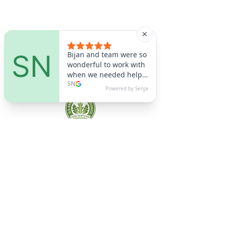
A9 Green
/Total Green Energy
Solution, LLC
781-357-
2454
info@a9green.com