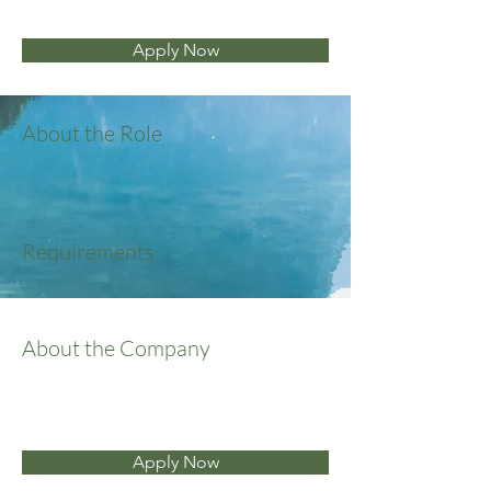
Apply Now
About the Role
Requirements
About the Company
Apply Now