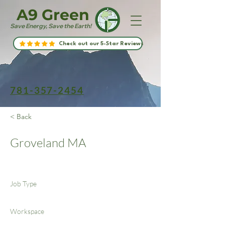
A9 Green
Save Energy, Save the Earth!
Check out our 5-Star Reviews
781-357-2454
< Back
Groveland MA
Job Type
Workspace