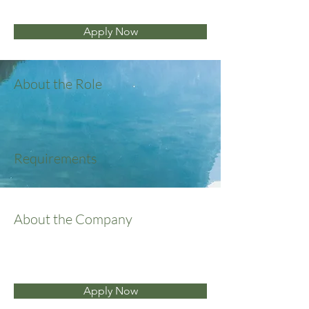
Apply Now
About the Role
Requirements
About the Company
Apply Now