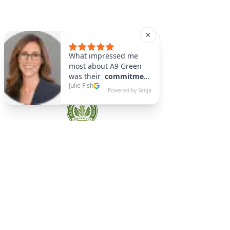
A9 Green
/Total Green Energy
Solution, LLC
781-357-
2454
info@a9green.com