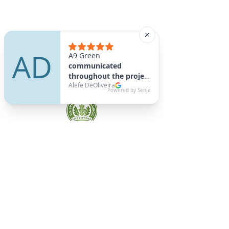
A9 Green
/Total Green Energy
Solution, LLC
781-357-
2454
info@a9green.com