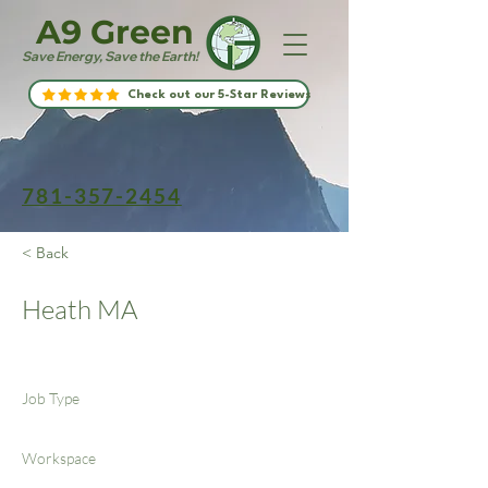
A9 Green
Save Energy, Save the Earth!
Check out our 5-Star Reviews
781-357-2454
< Back
Heath MA
Job Type
Workspace