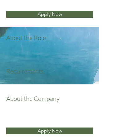
Apply Now
About the Role
Requirements
About the Company
Apply Now