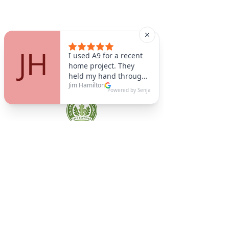
A9 Green
/Total Green Energy
Solution, LLC
781-357-
2454
info@a9green.com