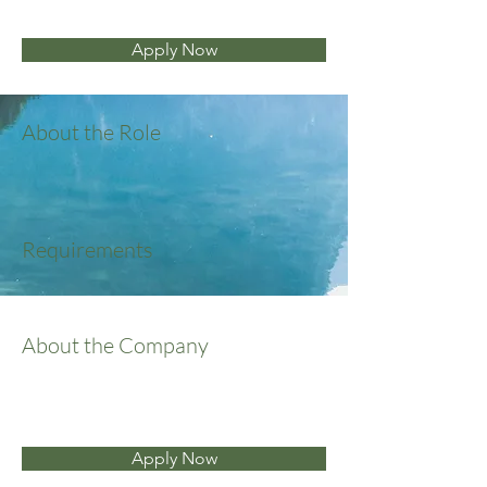
Apply Now
About the Role
Requirements
About the Company
Apply Now