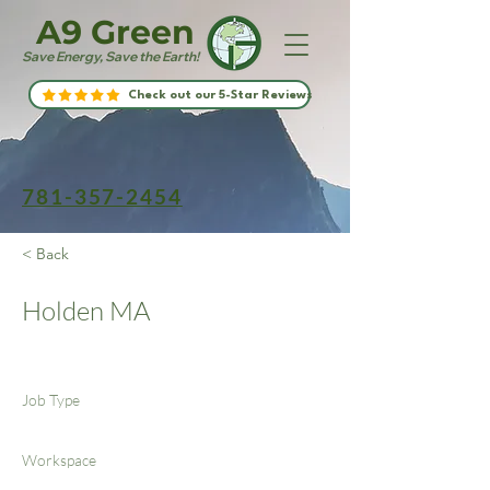
A9 Green
Save Energy, Save the Earth!
Check out our 5-Star Reviews
781-357-2454
< Back
Holden MA
Job Type
Workspace