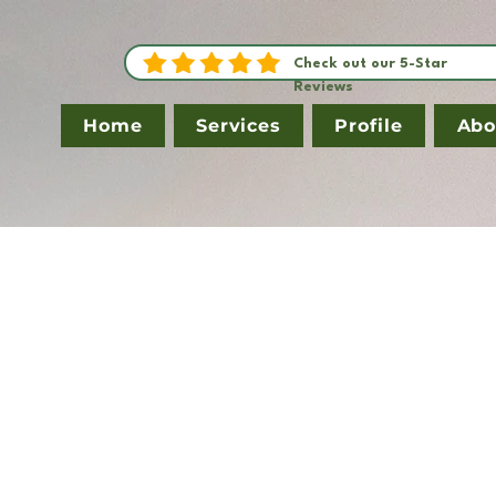
Check out our 5-Star
Reviews
Home
Services
Profile
Abo