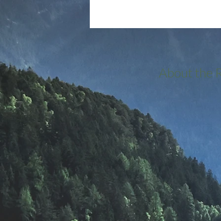
About the 