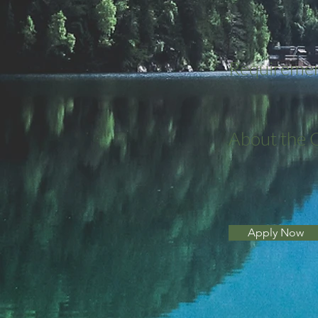
Requireme
About the
Apply Now