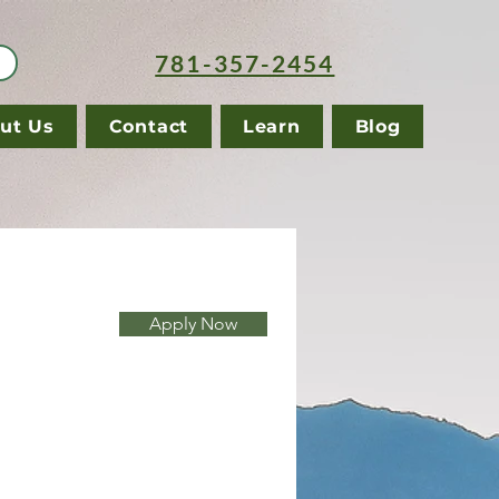
781-357-2454
ut Us
Contact
Learn
Blog
Apply Now