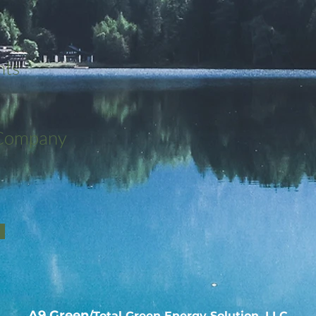
nts
 Company
A9 Green
/Total Green Energy Solution, LLC