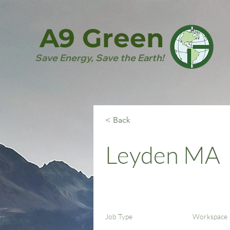
A9 Green
Save Energy, Save the Earth!
< Back
Leyden MA
Job Type
Workspace