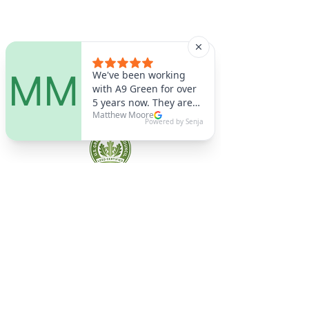
A9 Green
/Total Green Energy
Solution, LLC
781-357-
2454
info@a9green.com