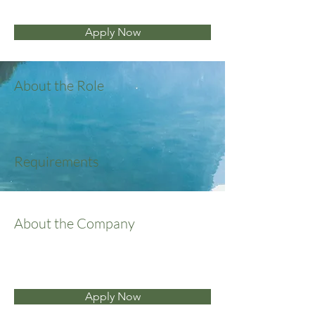
Apply Now
About the Role
Requirements
About the Company
Apply Now