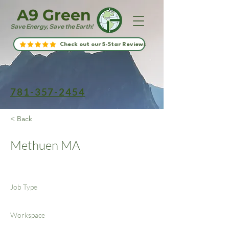
A9 Green
Save Energy, Save the Earth!
Check out our 5-Star Reviews
781-357-2454
< Back
Methuen MA
Job Type
Workspace