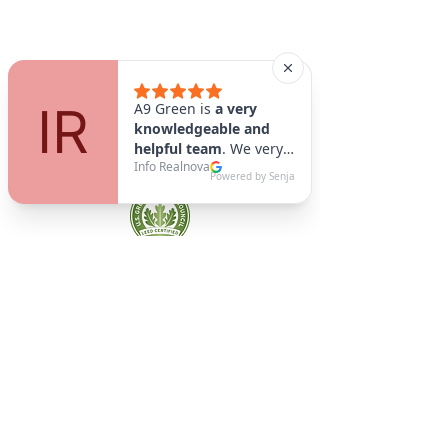
A9 Green
/Total Green Energy
Solution, LLC
781-357-
2454
info@a9green.com