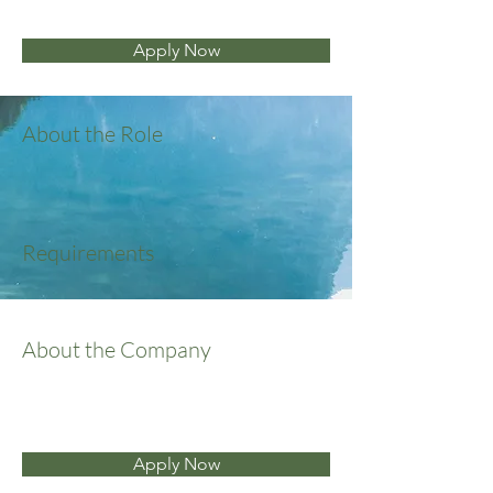
Apply Now
About the Role
Requirements
About the Company
Apply Now