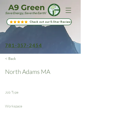
A9 Green
Save Energy, Save the Earth!
Check out our 5-Star Reviews
781-357-2454
< Back
North Adams MA
Job Type
Workspace