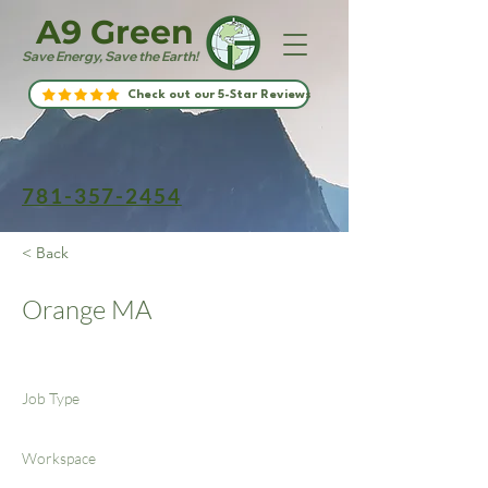
A9 Green
Save Energy, Save the Earth!
Check out our 5-Star Reviews
781-357-2454
< Back
Orange MA
Job Type
Workspace