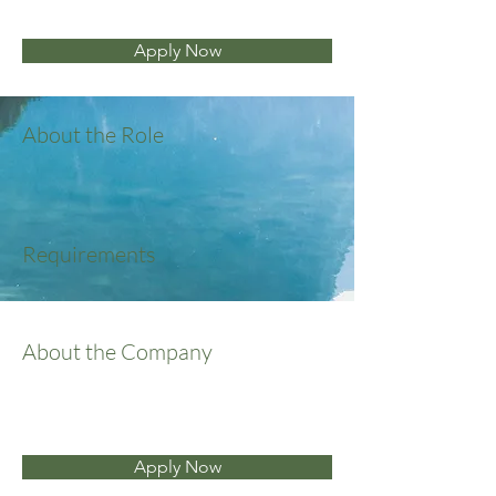
Apply Now
About the Role
Requirements
About the Company
Apply Now