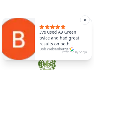
A9 Green
/Total Green Energy
Solution, LLC
781-357-
2454
info@a9green.com