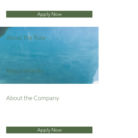
Apply Now
About the Role
Requirements
About the Company
Apply Now