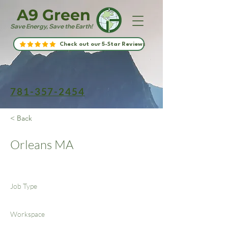
A9 Green
Save Energy, Save the Earth!
Check out our 5-Star Reviews
781-357-2454
< Back
Orleans MA
Job Type
Workspace