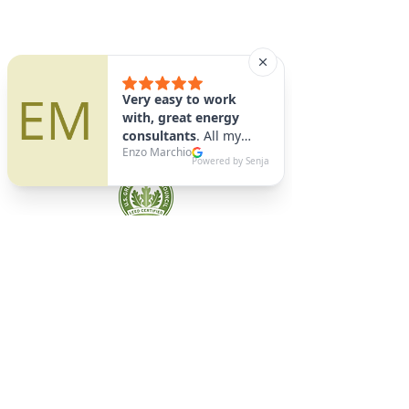
A9 Green
/Total Green Energy
Solution, LLC
781-357-
2454
info@a9green.com