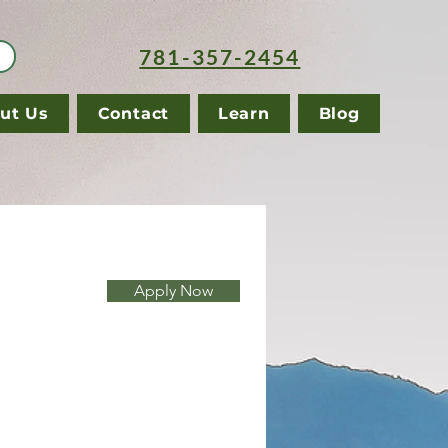
781-357-2454
ut Us
Contact
Learn
Blog
Apply Now