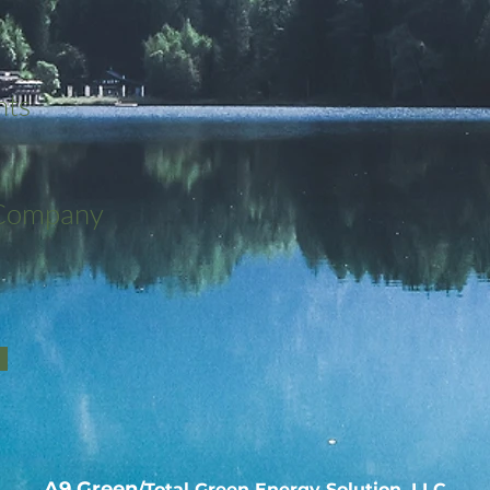
nts
 Company
A9 Green
/Total Green Energy Solution, LLC