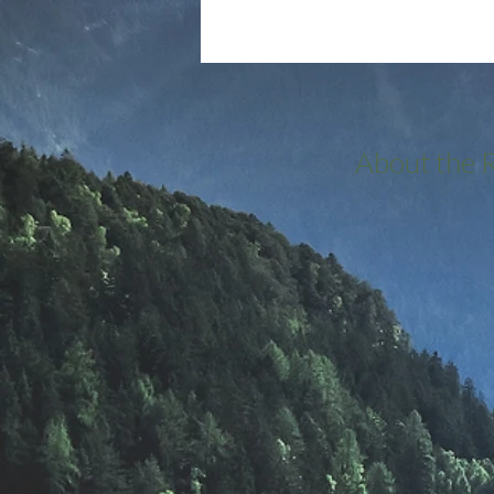
About the 