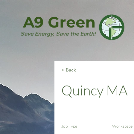
A9 Green
Save Energy, Save the Earth!
< Back
Quincy MA
Job Type
Workspace