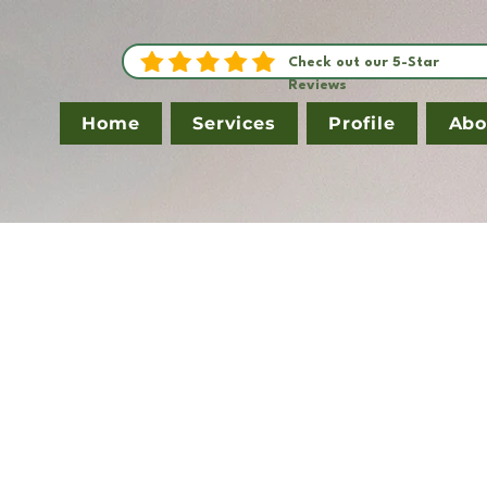
Check out our 5-Star
Reviews
Home
Services
Profile
Abo