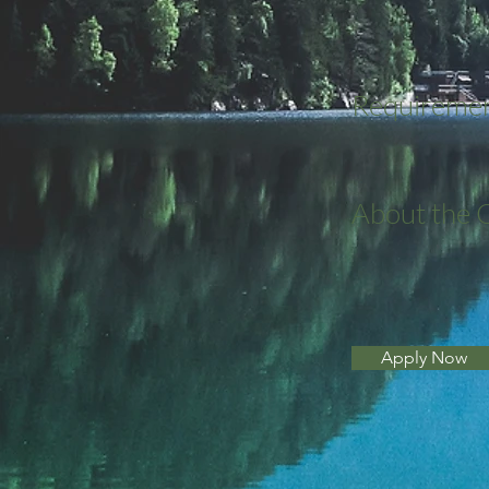
Requireme
About the
Apply Now