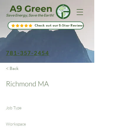
A9 Green
Save Energy, Save the Earth!
Check out our 5-Star Reviews
781-357-2454
< Back
Richmond MA
Job Type
Workspace