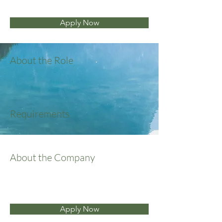
Apply Now
About the Role
Requirements
About the Company
Apply Now