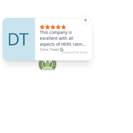
A9 Green
/Total Green Energy
Solution, LLC
781-357-
2454
info@a9green.com