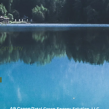
nts
 Company
A9 Green
/Total Green Energy Solution, LLC