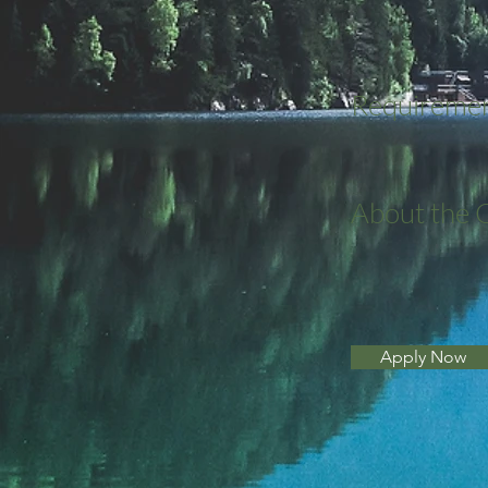
Requireme
About the
Apply Now