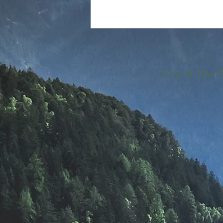
About the 