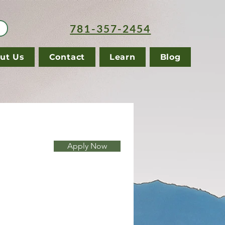
781-357-2454
ut Us
Contact
Learn
Blog
Apply Now