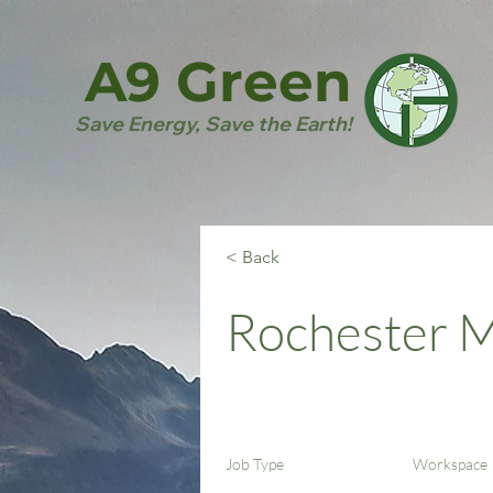
A9 Green
Save Energy, Save the Earth!
< Back
Rochester 
Job Type
Workspace