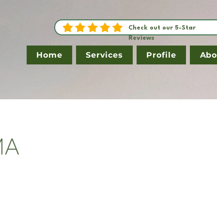
Check out our 5-Star
Reviews
Home
Services
Profile
Abo
MA