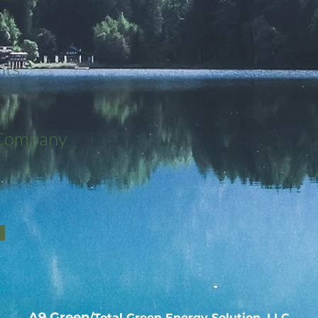
nts
 Company
A9 Green
/Total Green Energy Solution, LLC