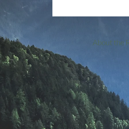
About the 