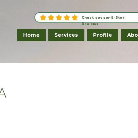
Check out our 5-Star
Reviews
Home
Services
Profile
Abo
A