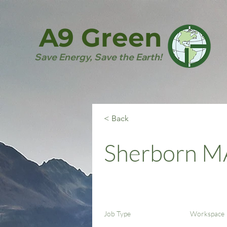
A9 Green
Save Energy, Save the Earth!
< Back
Sherborn M
Job Type
Workspace