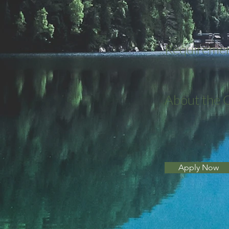
Requireme
About the
Apply Now