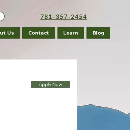
781-357-2454
ut Us
Contact
Learn
Blog
Apply Now